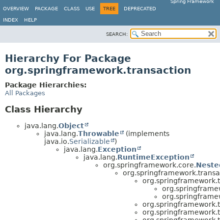
Spring Framework
OVERVIEW
PACKAGE
CLASS
USE
TREE
DEPRECATED
INDEX
HELP
SEARCH:
Hierarchy For Package
org.springframework.transaction
Package Hierarchies:
All Packages
Class Hierarchy
java.lang.
Object
java.lang.
Throwable
(implements
java.io.
Serializable
)
java.lang.
Exception
java.lang.
RuntimeException
org.springframework.core.
Neste
org.springframework.transa
org.springframework.t
org.springframe
org.springframe
org.springframework.t
org.springframework.t
org.springframework.t