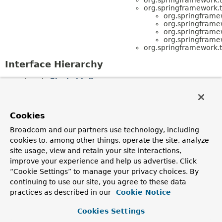
org.springframework.t
org.springframe
org.springframe
org.springframe
org.springframe
org.springframework.t
Interface Hierarchy
java.io.
Flushable
org.springframework.transaction.
TransactionSta
(also extends
org.springframework.transaction.
SavepointManag
org.springframework.transaction.
TransactionExec
Cookies
org.springframework.transaction.
SavepointManager
org.springframework.transaction.
TransactionSta
Broadcom and our partners use technology, including
(also extends java.io.
Flushable
,
cookies to, among other things, operate the site, analyze
org.springframework.transaction.
TransactionExec
site usage, view and retain your site interactions,
org.springframework.transaction.
TransactionDefiniti
org.springframework.transaction.
TransactionExecuti
improve your experience and help us advertise. Click
org.springframework.transaction.
ReactiveTransa
“Cookie Settings” to manage your privacy choices. By
org.springframework.transaction.
TransactionSta
continuing to use our site, you agree to these data
(also extends java.io.
Flushable
,
org.springframework.transaction.
SavepointManag
practices as described in our
Cookie Notice
org.springframework.transaction.
TransactionExecutio
org.springframework.transaction.
TransactionManager
Cookies Settings
org.springframework.transaction.
ConfigurableT