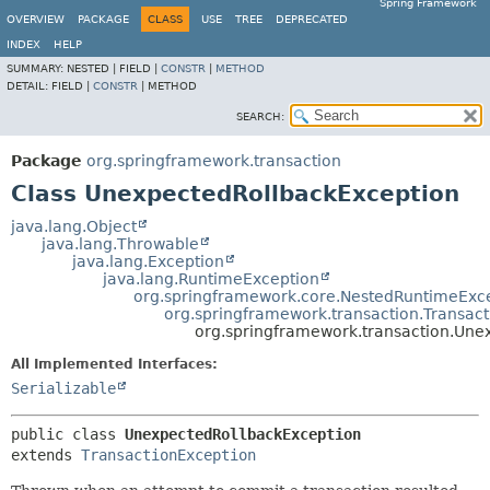
Spring Framework
OVERVIEW
PACKAGE
CLASS
USE
TREE
DEPRECATED
INDEX
HELP
SUMMARY:
NESTED |
FIELD |
CONSTR
|
METHOD
DETAIL:
FIELD |
CONSTR
|
METHOD
SEARCH:
Package
org.springframework.transaction
Class UnexpectedRollbackException
java.lang.Object
java.lang.Throwable
java.lang.Exception
java.lang.RuntimeException
org.springframework.core.NestedRuntimeExc
org.springframework.transaction.Transac
org.springframework.transaction.Une
All Implemented Interfaces:
Serializable
public class 
UnexpectedRollbackException
extends 
TransactionException