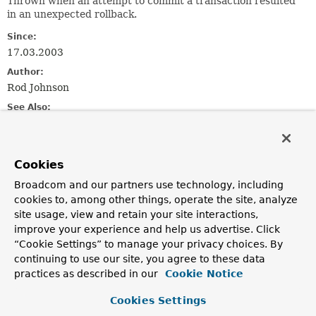
Thrown when an attempt to commit a transaction resulted
in an unexpected rollback.
Since:
17.03.2003
Author:
Rod Johnson
See Also:
Serialized Form
Cookies
Constructor Summary
Broadcom and our partners use technology, including
cookies to, among other things, operate the site, analyze
Constructors
site usage, view and retain your site interactions,
Constructor
improve your experience and help us advertise. Click
“Cookie Settings” to manage your privacy choices. By
Description
continuing to use our site, you agree to these data
UnexpectedRollbackException
(
String
msg)
practices as described in our
Cookie Notice
Constructor for UnexpectedRollbackException.
Cookies Settings
UnexpectedRollbackException
(
String
msg,