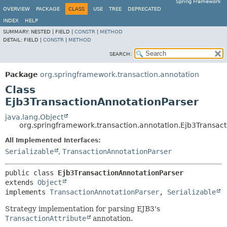
Spring Framework
OVERVIEW
PACKAGE
CLASS
USE
TREE
DEPRECATED
INDEX
HELP
SUMMARY:
NESTED |
FIELD |
CONSTR
|
METHOD
DETAIL:
FIELD |
CONSTR
|
METHOD
SEARCH:
Package
org.springframework.transaction.annotation
Class
Ejb3TransactionAnnotationParser
java.lang.Object
org.springframework.transaction.annotation.Ejb3Transac
All Implemented Interfaces:
Serializable
,
TransactionAnnotationParser
public class 
Ejb3TransactionAnnotationParser
extends 
Object
implements 
TransactionAnnotationParser
, 
Serializable
Strategy implementation for parsing EJB3's
TransactionAttribute
annotation.