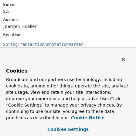
Since:
2.5
Author:
Juergen Hoeller
See Also:
SpringTransactionAnnotationParser
JtaTransactionAnnotationParser
Serialized Form
Cookies
Constructor Summary
Broadcom and our partners use technology, including
cookies to, among other things, operate the site, analyze
Constructors
site usage, view and retain your site interactions,
Constructor
improve your experience and help us advertise. Click
“Cookie Settings” to manage your privacy choices. By
Description
continuing to use our site, you agree to these data
Ejb3TransactionAnnotationParser
()
practices as described in our
Cookie Notice
Cookies Settings