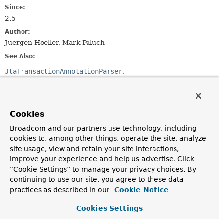
Since:
2.5
Author:
Juergen Hoeller, Mark Paluch
See Also:
JtaTransactionAnnotationParser
Ejb3TransactionAnnotationParser
Serialized Form
Cookies
Constructor Summary
Broadcom and our partners use technology, including
cookies to, among other things, operate the site, analyze
Constructors
site usage, view and retain your site interactions,
Constructor
improve your experience and help us advertise. Click
“Cookie Settings” to manage your privacy choices. By
Description
continuing to use our site, you agree to these data
SpringTransactionAnnotationParser
()
practices as described in our
Cookie Notice
Cookies Settings