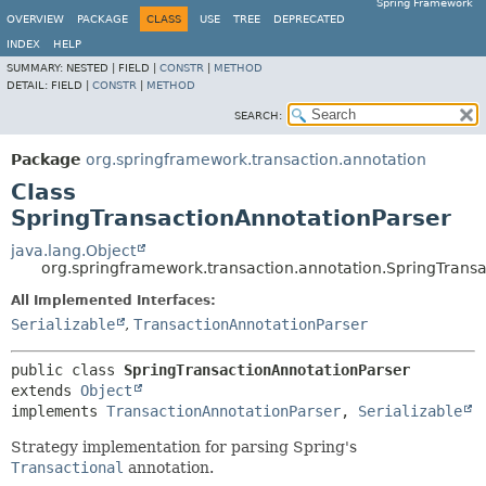
Spring Framework
OVERVIEW
PACKAGE
CLASS
USE
TREE
DEPRECATED
INDEX
HELP
SUMMARY:
NESTED |
FIELD |
CONSTR
|
METHOD
DETAIL:
FIELD |
CONSTR
|
METHOD
SEARCH:
Package
org.springframework.transaction.annotation
Class
SpringTransactionAnnotationParser
java.lang.Object
org.springframework.transaction.annotation.SpringTrans
All Implemented Interfaces:
Serializable
,
TransactionAnnotationParser
public class 
SpringTransactionAnnotationParser
extends 
Object
implements 
TransactionAnnotationParser
, 
Serializable
Strategy implementation for parsing Spring's
Transactional
annotation.