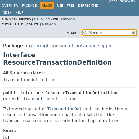
Spring Framework
OVERVIEW
PACKAGE
CLASS
USE
TREE
DEPRECATED
INDEX
HELP
SUMMARY:
NESTED |
FIELD
|
CONSTR |
METHOD
DETAIL:
FIELD |
CONSTR |
METHOD
SEARCH:
Package
org.springframework.transaction.support
Interface
ResourceTransactionDefinition
All Superinterfaces:
TransactionDefinition
public interface 
ResourceTransactionDefinition
extends 
TransactionDefinition
Extended variant of
TransactionDefinition
, indicating a
resource transaction and in particular whether the
transactional resource is ready for local optimizations.
Since:
5.1