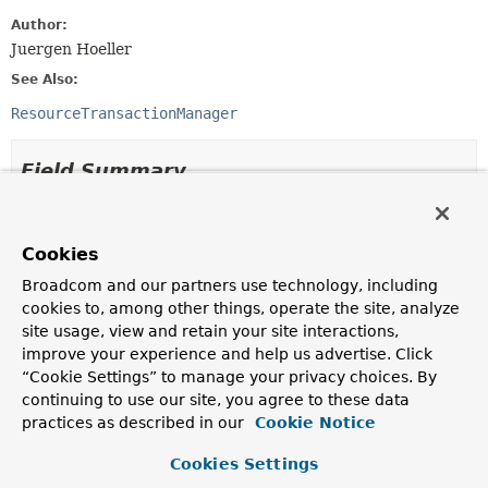
Author:
Juergen Hoeller
See Also:
ResourceTransactionManager
Field Summary
Fields inherited from
interface org.springframework.transaction.
Tra
Cookies
ISOLATION_DEFAULT
,
ISOLATION_READ_COMMITTED
,
Broadcom and our partners use technology, including
ISOLATION_READ_UNCOMMITTED
,
cookies to, among other things, operate the site, analyze
ISOLATION_REPEATABLE_READ
,
ISOLATION_SERIALIZABLE
,
site usage, view and retain your site interactions,
PROPAGATION_MANDATORY
,
PROPAGATION_NESTED
,
improve your experience and help us advertise. Click
PROPAGATION_NEVER
,
PROPAGATION_NOT_SUPPORTED
,
“Cookie Settings” to manage your privacy choices. By
PROPAGATION_REQUIRED
,
PROPAGATION_REQUIRES_NEW
,
continuing to use our site, you agree to these data
PROPAGATION_SUPPORTS
,
TIMEOUT_DEFAULT
practices as described in our
Cookie Notice
Cookies Settings
Method Summary