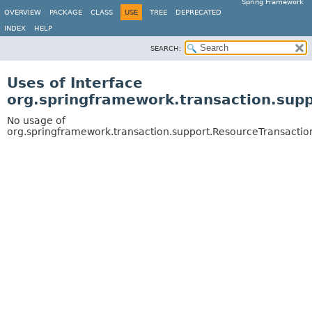
Spring Framework
OVERVIEW
PACKAGE
CLASS
USE
TREE
DEPRECATED
INDEX
HELP
SEARCH:
Uses of Interface
org.springframework.transaction.supp
No usage of
org.springframework.transaction.support.ResourceTransaction