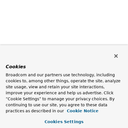
Cookies
Broadcom and our partners use technology, including
cookies to, among other things, operate the site, analyze
site usage, view and retain your site interactions,
improve your experience and help us advertise. Click
“Cookie Settings” to manage your privacy choices. By
continuing to use our site, you agree to these data
practices as described in our
Cookie Notice
Cookies Settings