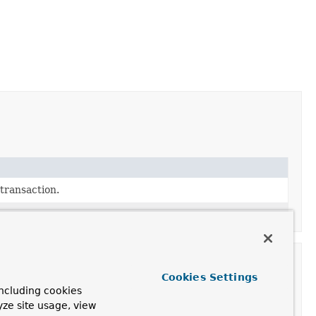
transaction.
Cookies Settings
ncluding cookies
yze site usage, view