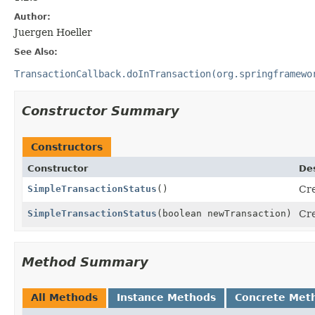
Author:
Juergen Hoeller
See Also:
TransactionCallback.doInTransaction(org.springframewo
Constructor Summary
Constructors
Constructor
Des
SimpleTransactionStatus
()
Cr
SimpleTransactionStatus
(boolean newTransaction)
Cr
Method Summary
All Methods
Instance Methods
Concrete Met