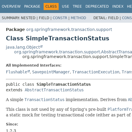
OVERVIEW
PACKAGE
CLASS
USE
TREE
DEPRECATED
INDEX
HE
SUMMARY:
NESTED |
FIELD |
CONSTR
|
METHOD
DETAIL:
FIELD |
CONS
Package
org.springframework.transaction.support
Class SimpleTransactionStatus
java.lang.Object
org.springframework.transaction.support.AbstractTransa
org.springframework.transaction.support.SimpleTra
All Implemented Interfaces:
Flushable
,
SavepointManager
,
TransactionExecution
,
Tran
public class 
SimpleTransactionStatus
extends 
AbstractTransactionStatus
A simple
TransactionStatus
implementation. Derives from
A
This class is not used by any of Spring's pre-built
PlatformTr
a static mock for testing transactional code (either as part o
Since:
1.2.3