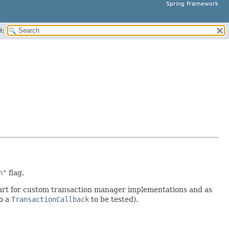
Spring Framework
H:
n"
flag.
tart for custom transaction manager implementations and as
o a
TransactionCallback
to be tested).