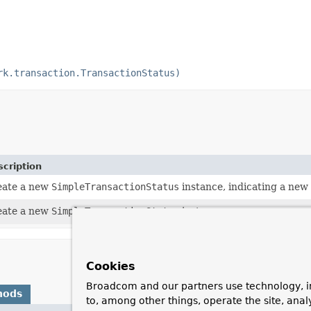
rk.transaction.TransactionStatus)
cription
eate a new
SimpleTransactionStatus
instance, indicating a new 
eate a new
SimpleTransactionStatus
instance.
Cookies
Broadcom and our partners use technology, i
hods
to, among other things, operate the site, anal