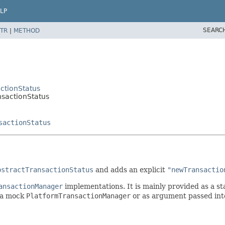
LP
SEARC
TR
|
METHOD
ctionStatus
nsactionStatus
sactionStatus
bstractTransactionStatus
and adds an explicit
"newTransactio
ansactionManager
implementations. It is mainly provided as a s
f a mock
PlatformTransactionManager
or as argument passed int