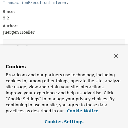
TransactionExecutionListener
.
Since:
5.2
Author:
Juergen Hoeller
Method Summary
All Methods
Instance Methods
Cookies
Default Methods
Broadcom and our partners use technology, including
Modifier and Type
Method
cookies to, among other things, operate the site, analyze
site usage, view and retain your site interactions,
Description
improve your experience and help us advertise. Click
default
String
getTransactionName
()
“Cookie Settings” to manage your privacy choices. By
Return the defined name of the transaction (possibly an
continuing to use our site, you agree to these data
empty String).
practices as described in our
Cookie Notice
default boolean
hasTransaction
()
Cookies Settings
Return whether there is an actual transaction active: