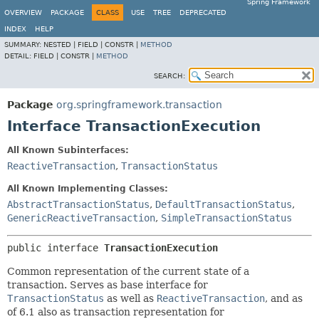
Spring Framework
OVERVIEW
PACKAGE
CLASS
USE
TREE
DEPRECATED
INDEX
HELP
SUMMARY:
NESTED |
FIELD |
CONSTR |
METHOD
DETAIL:
FIELD |
CONSTR |
METHOD
SEARCH:
Package
org.springframework.transaction
Interface TransactionExecution
All Known Subinterfaces:
ReactiveTransaction
,
TransactionStatus
All Known Implementing Classes:
AbstractTransactionStatus
,
DefaultTransactionStatus
,
GenericReactiveTransaction
,
SimpleTransactionStatus
public interface 
TransactionExecution
Common representation of the current state of a
transaction. Serves as base interface for
TransactionStatus
as well as
ReactiveTransaction
, and as
of 6.1 also as transaction representation for