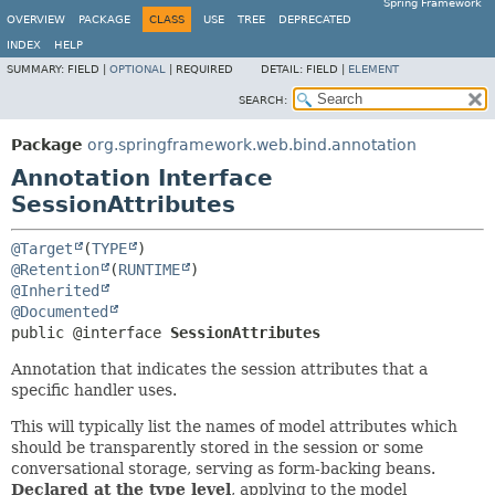
Spring Framework
OVERVIEW
PACKAGE
CLASS
USE
TREE
DEPRECATED
INDEX
HELP
SUMMARY:
FIELD |
OPTIONAL
|
REQUIRED
DETAIL:
FIELD |
ELEMENT
SEARCH:
Package
org.springframework.web.bind.annotation
Annotation Interface
SessionAttributes
@Target
(
TYPE
@Retention
(
RUNTIME
@Inherited
@Documented
public @interface 
SessionAttributes
Annotation that indicates the session attributes that a
specific handler uses.
This will typically list the names of model attributes which
should be transparently stored in the session or some
conversational storage, serving as form-backing beans.
Declared at the type level
, applying to the model