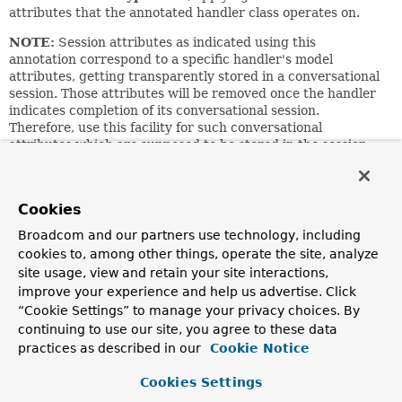
attributes that the annotated handler class operates on.
NOTE:
Session attributes as indicated using this
annotation correspond to a specific handler's model
attributes, getting transparently stored in a conversational
session. Those attributes will be removed once the handler
indicates completion of its conversational session.
Therefore, use this facility for such conversational
attributes which are supposed to be stored in the session
temporarily
during the course of a specific handler's
conversation.
For permanent session attributes, e.g. a user
Cookies
authentication object, use the traditional
Broadcom and our partners use technology, including
session.setAttribute
method instead. Alternatively,
cookies to, among other things, operate the site, analyze
consider using the attribute management capabilities of the
site usage, view and retain your site interactions,
generic
WebRequest
interface.
improve your experience and help us advertise. Click
NOTE:
When using controller interfaces (e.g. for AOP
“Cookie Settings” to manage your privacy choices. By
proxying), make sure to consistently put
all
your mapping
continuing to use our site, you agree to these data
annotations — such as
@RequestMapping
and
practices as described in our
Cookie Notice
@SessionAttributes
— on the controller
interface
rather
than on the implementation class.
Cookies Settings