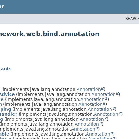
LP
SEARC
amework.web.bind.annotation
tants
(implements java.lang.annotation.
Annotation
)
Advice
(implements java.lang.annotation.
Annotation
)
ue
(implements java.lang.annotation.
Annotation
)
n
(implements java.lang.annotation.
Annotation
)
ping
(implements java.lang.annotation.
Annotation
)
Handler
(implements java.lang.annotation.
Annotation
)
ng
(implements java.lang.annotation.
Annotation
)
(implements java.lang.annotation.
Annotation
)
mplements java.lang.annotation.
Annotation
)
able
(implements java.lang.annotation.
Annotation
)