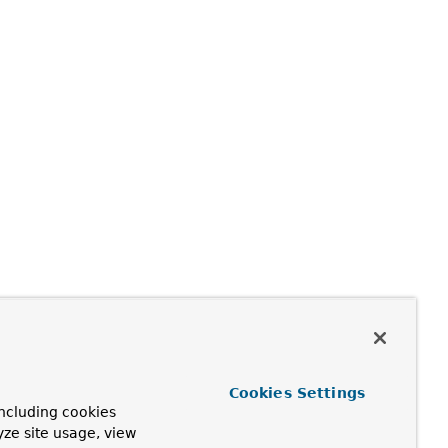
ble
)
Cookies Settings
ncluding cookies
yze site usage, view