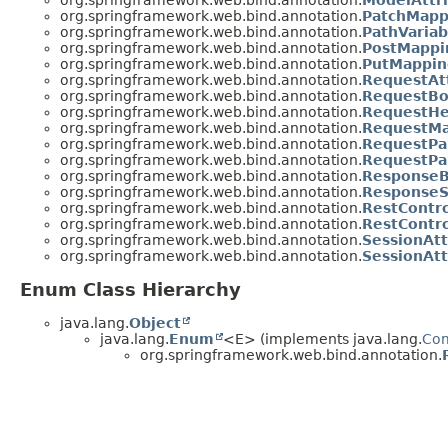
org.springframework.web.bind.annotation.
ModelAttr
org.springframework.web.bind.annotation.
PatchMapp
org.springframework.web.bind.annotation.
PathVariab
org.springframework.web.bind.annotation.
PostMappi
org.springframework.web.bind.annotation.
PutMappin
org.springframework.web.bind.annotation.
RequestAt
org.springframework.web.bind.annotation.
RequestB
org.springframework.web.bind.annotation.
RequestHe
org.springframework.web.bind.annotation.
RequestM
org.springframework.web.bind.annotation.
RequestP
org.springframework.web.bind.annotation.
RequestPa
org.springframework.web.bind.annotation.
Response
org.springframework.web.bind.annotation.
ResponseS
org.springframework.web.bind.annotation.
RestContro
org.springframework.web.bind.annotation.
RestContro
org.springframework.web.bind.annotation.
SessionAtt
org.springframework.web.bind.annotation.
SessionAtt
Enum Class Hierarchy
java.lang.
Object
java.lang.
Enum
<E> (implements java.lang.
Co
org.springframework.web.bind.annotation.