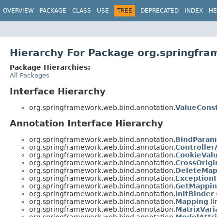
OVERVIEW
PACKAGE
CLASS
USE
TREE
DEPRECATED
INDEX
HE
Hierarchy For Package org.springfr
Package Hierarchies:
All Packages
Interface Hierarchy
org.springframework.web.bind.annotation.
ValueCons
Annotation Interface Hierarchy
org.springframework.web.bind.annotation.
BindParam
org.springframework.web.bind.annotation.
Controller
org.springframework.web.bind.annotation.
CookieVal
org.springframework.web.bind.annotation.
CrossOrigi
org.springframework.web.bind.annotation.
DeleteMap
org.springframework.web.bind.annotation.
Exception
org.springframework.web.bind.annotation.
GetMappi
org.springframework.web.bind.annotation.
InitBinder
org.springframework.web.bind.annotation.
Mapping
(i
org.springframework.web.bind.annotation.
MatrixVari