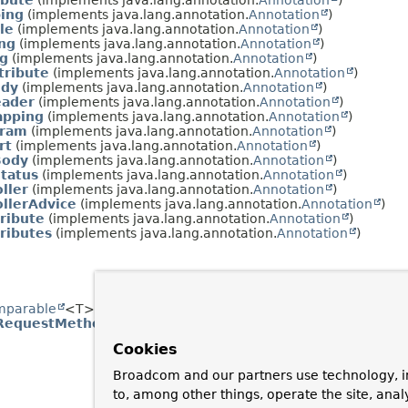
ibute
(implements java.lang.annotation.
Annotation
)
ing
(implements java.lang.annotation.
Annotation
)
le
(implements java.lang.annotation.
Annotation
)
ng
(implements java.lang.annotation.
Annotation
)
g
(implements java.lang.annotation.
Annotation
)
tribute
(implements java.lang.annotation.
Annotation
)
ody
(implements java.lang.annotation.
Annotation
)
ader
(implements java.lang.annotation.
Annotation
)
apping
(implements java.lang.annotation.
Annotation
)
aram
(implements java.lang.annotation.
Annotation
)
rt
(implements java.lang.annotation.
Annotation
)
Body
(implements java.lang.annotation.
Annotation
)
tatus
(implements java.lang.annotation.
Annotation
)
ller
(implements java.lang.annotation.
Annotation
)
llerAdvice
(implements java.lang.annotation.
Annotation
)
ribute
(implements java.lang.annotation.
Annotation
)
ributes
(implements java.lang.annotation.
Annotation
)
mparable
<T>, java.lang.constant.
Constable
, java.io.
Serializa
RequestMethod
Cookies
Broadcom and our partners use technology, i
to, among other things, operate the site, anal