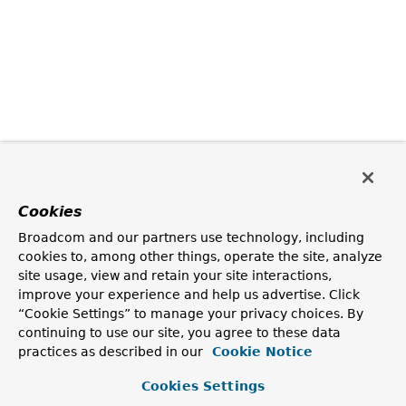
Cookies
Broadcom and our partners use technology, including
cookies to, among other things, operate the site, analyze
site usage, view and retain your site interactions,
improve your experience and help us advertise. Click
“Cookie Settings” to manage your privacy choices. By
continuing to use our site, you agree to these data
practices as described in our
Cookie Notice
Cookies Settings