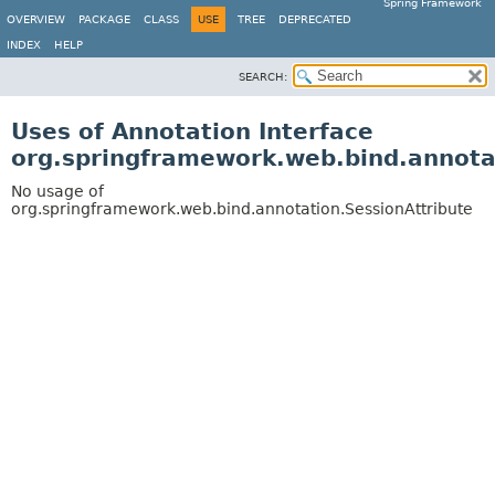
Spring Framework
OVERVIEW
PACKAGE
CLASS
USE
TREE
DEPRECATED
INDEX
HELP
SEARCH:
Uses of Annotation Interface
org.springframework.web.bind.annota
No usage of
org.springframework.web.bind.annotation.SessionAttribute