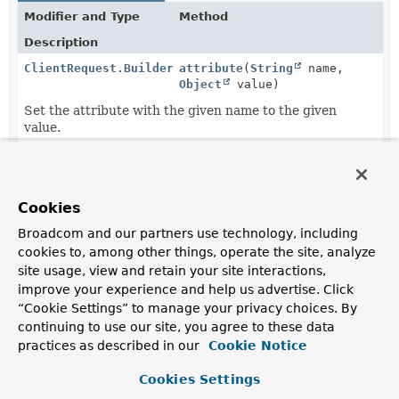
Modifier and Type
Method
Description
ClientRequest.Builder
attribute
(
String
name,
Object
value)
Set the attribute with the given name to the given
value.
ClientRequest.Builder
attributes
(
Consumer
<
Map
<
String
,
Object
>> attributesConsumer)
Cookies
Manipulate the request attributes with the given
Broadcom and our partners use technology, including
consumer.
cookies to, among other things, operate the site, analyze
ClientRequest.Builder
body
(
BodyInserter
<?,
? super
site usage, view and retain your site interactions,
ClientHttpRequest
> inserter)
improve your experience and help us advertise. Click
Set the body of the request to the given
BodyInserter
.
“Cookie Settings” to manage your privacy choices. By
continuing to use our site, you agree to these data
<S,
P extends
body
(P publisher,
Class
practices as described in our
Cookie Notice
Publisher
<S>>
<S> elementClass)
ClientRequest.Builder
Cookies Settings
Set the body of the request to the given
Publisher
and