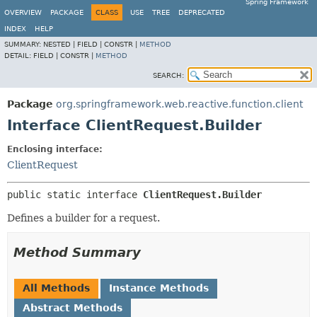
Spring Framework
OVERVIEW
PACKAGE
CLASS
USE
TREE
DEPRECATED
INDEX
HELP
SUMMARY:
NESTED |
FIELD |
CONSTR |
METHOD
DETAIL:
FIELD |
CONSTR |
METHOD
SEARCH:
Package
org.springframework.web.reactive.function.client
Interface ClientRequest.Builder
Enclosing interface:
ClientRequest
public static interface 
ClientRequest.Builder
Defines a builder for a request.
Method Summary
All Methods
Instance Methods
Abstract Methods