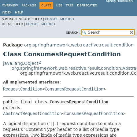
Spring Framework
OVERVIEW
PACKAGE
CLASS
USE
TREE
DEPRECATED
INDEX
HELP
SUMMARY:
NESTED |
FIELD |
CONSTR
|
METHOD
DETAIL:
FIELD |
CONSTR
|
METHOD
SEARCH:
Package
org.springframework.web.reactive.result.condition
Class ConsumesRequestCondition
java.lang.Object
org.springframework.web.reactive.result.condition.Abstr
org.springframework.web.reactive.result.condition.
All Implemented Interfaces:
RequestCondition
<
ConsumesRequestCondition
>
public final class 
ConsumesRequestCondition
extends 
AbstractRequestCondition
<
ConsumesRequestCondition
>
A logical disjunction (' || ') request condition to match a
request's 'Content-Type' header to a list of media type
expressions. Two kinds of media type expressions are