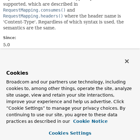
supported, which are described in
RequestMapping.consumes()
and
RequestMapping.headers()
where the header name is
'Content-Type'. Regardless of which syntax is used, the
semantics are the same.
Since:
5.0
Author:
Rossen Stoyanchev
Cookies
Constructor Summary
Broadcom and our partners use technology, including
cookies to, among other things, operate the site, analyze
Constructors
site usage, view and retain your site interactions,
improve your experience and help us advertise. Click
Constructor
“Cookie Settings” to manage your privacy choices. By
Description
continuing to use our site, you agree to these data
ConsumesRequestCondition
(
String
... consumes)
practices as described in our
Cookie Notice
Creates a new instance from 0 or more "consumes"
Cookies Settings
expressions.