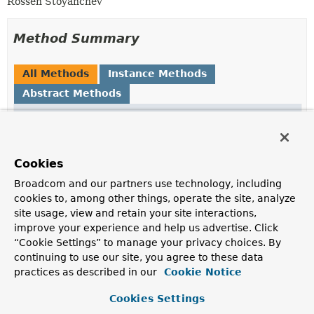
Rossen Stoyanchev
Method Summary
All Methods
Instance Methods
Abstract Methods
Modifier and Type
Method
Description
String
getName
()
Cookies
Broadcom and our partners use technology, including
T
getValue
()
cookies to, among other things, operate the site, analyze
site usage, view and retain your site interactions,
improve your experience and help us advertise. Click
boolean
isNegated
()
“Cookie Settings” to manage your privacy choices. By
continuing to use our site, you agree to these data
practices as described in our
Cookie Notice
Cookies Settings
Method Details