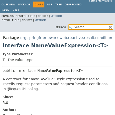
Spring Framework
OVERVIEW
PACKAGE
CLASS
USE
TREE
DEPRECATED
INDEX
HELP
SUMMARY:
NESTED |
FIELD |
CONSTR |
METHOD
DETAIL:
FIELD |
CONSTR |
METHOD
SEARCH:
Package
org.springframework.web.reactive.result.condition
Interface NameValueExpression<T>
Type Parameters:
T
- the value type
public interface 
NameValueExpression<T>
A contract for
"name!=value"
style expression used to
specify request parameters and request header conditions
in
@RequestMapping
.
Since:
5.0
Author: