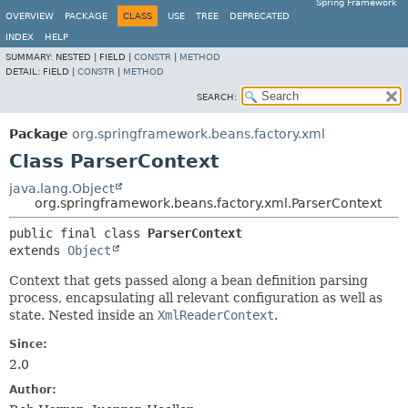
Spring Framework
OVERVIEW
PACKAGE
CLASS
USE
TREE
DEPRECATED
INDEX
HELP
SUMMARY:
NESTED |
FIELD |
CONSTR
|
METHOD
DETAIL:
FIELD |
CONSTR
|
METHOD
SEARCH:
Package
org.springframework.beans.factory.xml
Class ParserContext
java.lang.Object
org.springframework.beans.factory.xml.ParserContext
public final class 
ParserContext
extends 
Object
Context that gets passed along a bean definition parsing
process, encapsulating all relevant configuration as well as
state. Nested inside an
XmlReaderContext
.
Since:
2.0
Author: