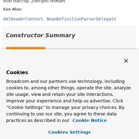
Rob Harrop, Juergen Hoeller
See Also:
XmlReaderContext
BeanDefinitionParserDelegate
Constructor Summary
Constructors
Constructor
Description
Cookies
ParserContext
(
XmlReaderContext
readerContext,
Broadcom and our partners use technology, including
BeanDefinitionParserDelegate
delegate)
cookies to, among other things, operate the site, analyze
site usage, view and retain your site interactions,
improve your experience and help us advertise. Click
ParserContext
(
XmlReaderContext
readerContext,
“Cookie Settings” to manage your privacy choices. By
BeanDefinitionParserDelegate
delegate,
BeanDefinition
containingBeanDefinition)
continuing to use our site, you agree to these data
practices as described in our
Cookie Notice
Cookies Settings