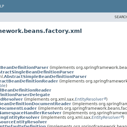
LP
SEARC
mework.beans.factory.xml
tBeanDefinitionParser
(implements org.springframework.bean
tractSingleBeanDefinitionParser
l.
AbstractSimpleBeanDefinitionParser
ractBeanDefinitionReader
(implements org.springframework.
ble
)
lBeanDefinitionReader
initionParserDelegate
dResolver
(implements org.xml.sax.
EntityResolver
)
BeanDefinitionDocumentReader
(implements org.springfra
DocumentLoader
(implements org.springframework.beans.fac
NamespaceHandlerResolver
(implements org.springframewor
ingEntityResolver
(implements org.xml.sax.
EntityResolver
)
sourceEntityResolver
tDefaultsDefinition
(implements org.springframework.beans.