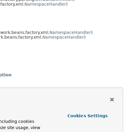
actory.xml.
NamespaceHandler
)
work.beans.factory.xml.
NamespaceHandler
)
.beans.factory.xml.
NamespaceHandler
)
ption
Cookies Settings
ncluding cookies
yze site usage, view