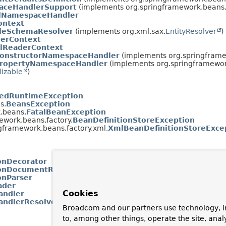
aceHandlerSupport
(implements org.springframework.beans.f
ilNamespaceHandler
ontext
leSchemaResolver
(implements org.xml.sax.
EntityResolver
)
erContext
lReaderContext
onstructorNamespaceHandler
(implements org.springframe
ropertyNamespaceHandler
(implements org.springframework
lizable
)
edRuntimeException
s.
BeansException
.beans.
FatalBeanException
ework.beans.factory.
BeanDefinitionStoreException
gframework.beans.factory.xml.
XmlBeanDefinitionStoreExce
onDecorator
ionDocumentReader
onParser
ader
Cookies
ndler
ndlerResolver
Broadcom and our partners use technology, i
to, among other things, operate the site, anal