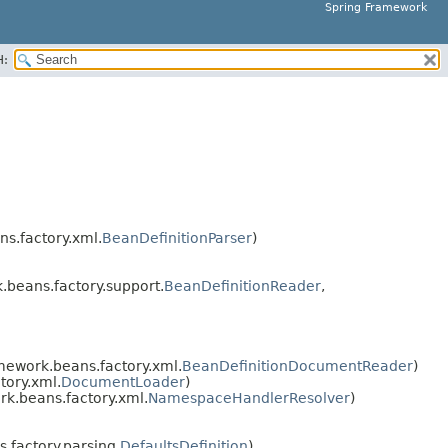
Spring Framework
H:
s.factory.xml.
BeanDefinitionParser
)
beans.factory.support.
BeanDefinitionReader
,
mework.beans.factory.xml.
BeanDefinitionDocumentReader
)
tory.xml.
DocumentLoader
)
k.beans.factory.xml.
NamespaceHandlerResolver
)
factory.parsing.
DefaultsDefinition
)