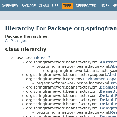
OVERVIEW
PACKAGE
CLASS
USE
TREE
DEPRECATED
INDEX
HE
Hierarchy For Package org.springfra
Package Hierarchies:
All Packages
Class Hierarchy
java.lang.
Object
org.springframework.beans.factory.xml.
Abstrac
org.springframework.beans.factory.xml.
Abs
org.springframework.beans.factory.xm
org.springframework.beans.factory.support.
Abst
org.springframework.core.env.
EnvironmentCapa
org.springframework.beans.factory.xml.
Xm
org.springframework.beans.factory.xml.
BeanDef
org.springframework.beans.factory.xml.
BeansDt
org.springframework.beans.factory.xml.
Default
org.springframework.beans.factory.xml.
Default
org.springframework.beans.factory.xml.
Default
org.springframework.beans.factory.xml.
Delegat
org.springframework.beans.factory.xml.
Re
org.springframework.beans.factory.xml.
Documen