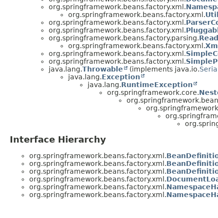
org.springframework.beans.factory.xml.
Namesp
org.springframework.beans.factory.xml.
Ut
org.springframework.beans.factory.xml.
ParserC
org.springframework.beans.factory.xml.
Pluggab
org.springframework.beans.factory.parsing.
Read
org.springframework.beans.factory.xml.
Xm
org.springframework.beans.factory.xml.
SimpleC
org.springframework.beans.factory.xml.
SimpleP
java.lang.
Throwable
(implements java.io.
Seria
java.lang.
Exception
java.lang.
RuntimeException
org.springframework.core.
Nest
org.springframework.bean
org.springframework
org.springfram
org.sprin
Interface Hierarchy
org.springframework.beans.factory.xml.
BeanDefiniti
org.springframework.beans.factory.xml.
BeanDefinit
org.springframework.beans.factory.xml.
BeanDefiniti
org.springframework.beans.factory.xml.
DocumentLo
org.springframework.beans.factory.xml.
NamespaceHa
org.springframework.beans.factory.xml.
NamespaceHa