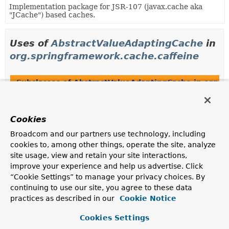
Implementation package for JSR-107 (javax.cache aka
"JCache") based caches.
Uses of
AbstractValueAdaptingCache
in
org.springframework.cache.caffeine
Subclasses of
AbstractValueAdaptingCache
in
org.s
Modifier and Type
Class
Description
Cookies
class
CaffeineCache
Broadcom and our partners use technology, including
Spring
Cache
adapter implementation on top of a
cookies to, among other things, operate the site, analyze
Caffeine
Cache
instance.
site usage, view and retain your site interactions,
improve your experience and help us advertise. Click
“Cookie Settings” to manage your privacy choices. By
Uses of
AbstractValueAdaptingCache
in
continuing to use our site, you agree to these data
practices as described in our
Cookie Notice
org.springframework.cache.concurrent
Cookies Settings
Subclasses of
AbstractValueAdaptingCache
in
org.s