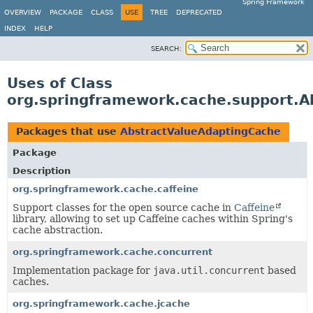
Spring Framework
OVERVIEW
PACKAGE
CLASS
USE
TREE
DEPRECATED
INDEX
HELP
SEARCH:
Uses of Class
org.springframework.cache.support.A
Packages that use
AbstractValueAdaptingCache
Package
Description
org.springframework.cache.caffeine
Support classes for the open source cache in
Caffeine
library, allowing to set up Caffeine caches within Spring's
cache abstraction.
org.springframework.cache.concurrent
Implementation package for
java.util.concurrent
based
caches.
org.springframework.cache.jcache