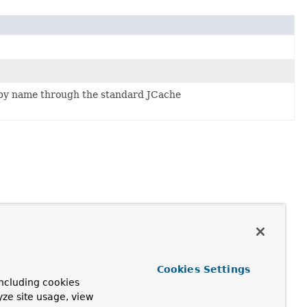
y name through the standard JCache
Cookies Settings
ncluding cookies
yze site usage, view