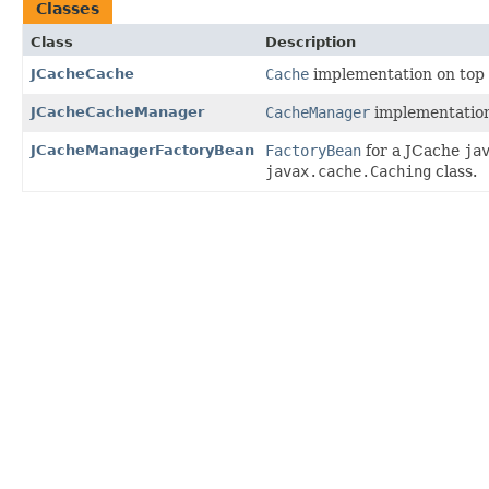
Classes
Class
Description
JCacheCache
Cache
implementation on top 
JCacheCacheManager
CacheManager
implementatio
JCacheManagerFactoryBean
FactoryBean
for a JCache
ja
javax.cache.Caching
class.