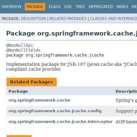
OVERVIEW
PACKAGE
CLASS
USE
TREE
DEPRECATED
INDEX
HE
PACKAGE:
DESCRIPTION
|
RELATED PACKAGES
|
CLASSES AND INTERFAC
Package org.springframework.cache.
@NonNullApi
@NonNullFields
package 
org.springframework.cache.jcache
Implementation package for JSR-107 (javax.cache aka "JCach
compliant cache provider.
Related Packages
Package
Descripti
org.springframework.cache
Spring's 
org.springframework.cache.jcache.config
Support p
org.springframework.cache.jcache.interceptor
AOP-based