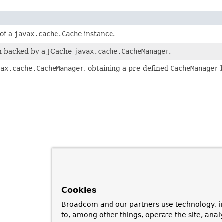
of a
javax.cache.Cache
instance.
n backed by a JCache
javax.cache.CacheManager
.
vax.cache.CacheManager
, obtaining a pre-defined
CacheManager
b
Cookies
Broadcom and our partners use technology, i
to, among other things, operate the site, anal