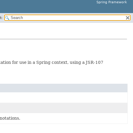
Spring Framework
H:
tion for use in a Spring context, using a JSR-107
notations.