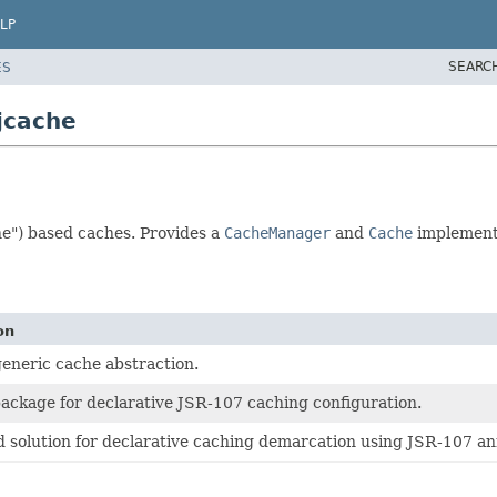
LP
SEARC
ES
jcache
e") based caches. Provides a
CacheManager
and
Cache
implementa
on
generic cache abstraction.
ackage for declarative JSR-107 caching configuration.
 solution for declarative caching demarcation using JSR-107 an