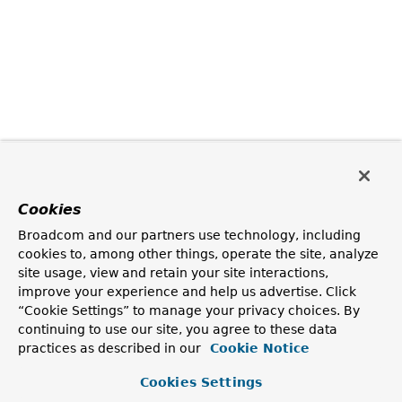
Cookies
Broadcom and our partners use technology, including
cookies to, among other things, operate the site, analyze
site usage, view and retain your site interactions,
improve your experience and help us advertise. Click
“Cookie Settings” to manage your privacy choices. By
continuing to use our site, you agree to these data
practices as described in our
Cookie Notice
Cookies Settings