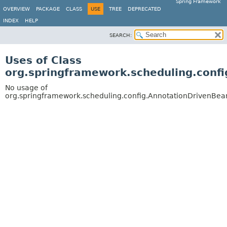
Spring Framework
OVERVIEW
PACKAGE
CLASS
USE
TREE
DEPRECATED
INDEX
HELP
SEARCH:
Uses of Class
org.springframework.scheduling.confi
No usage of
org.springframework.scheduling.config.AnnotationDrivenBean