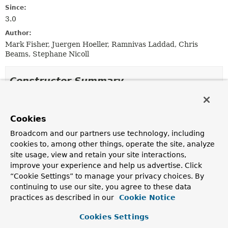
Since:
3.0
Author:
Mark Fisher, Juergen Hoeller, Ramnivas Laddad, Chris
Beams, Stephane Nicoll
Constructor Summary
Constructors
Cookies
Constructor
Broadcom and our partners use technology, including
Description
cookies to, among other things, operate the site, analyze
AnnotationDrivenBeanDefinitionParser
()
site usage, view and retain your site interactions,
improve your experience and help us advertise. Click
“Cookie Settings” to manage your privacy choices. By
continuing to use our site, you agree to these data
Method Summary
practices as described in our
Cookie Notice
Cookies Settings
All Methods
Instance Methods