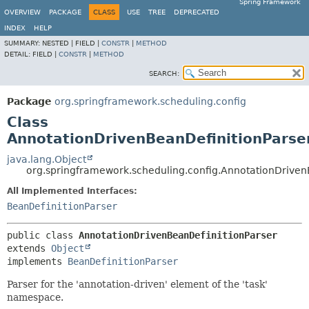
Spring Framework
OVERVIEW
PACKAGE
CLASS
USE
TREE
DEPRECATED
INDEX
HELP
SUMMARY:
NESTED |
FIELD |
CONSTR
|
METHOD
DETAIL:
FIELD |
CONSTR
|
METHOD
SEARCH:
Package
org.springframework.scheduling.config
Class
AnnotationDrivenBeanDefinitionParse
java.lang.Object
org.springframework.scheduling.config.AnnotationDriven
All Implemented Interfaces:
BeanDefinitionParser
public class 
AnnotationDrivenBeanDefinitionParser
extends 
Object
implements 
BeanDefinitionParser
Parser for the 'annotation-driven' element of the 'task'
namespace.