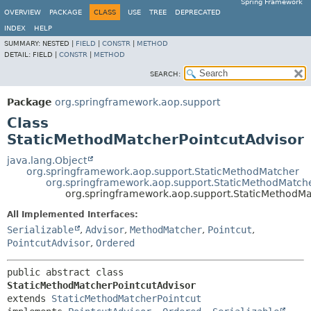
Spring Framework
OVERVIEW
PACKAGE
CLASS
USE
TREE
DEPRECATED
INDEX
HELP
SUMMARY:
NESTED |
FIELD
|
CONSTR
|
METHOD
DETAIL:
FIELD |
CONSTR
|
METHOD
SEARCH:
Package
org.springframework.aop.support
Class
StaticMethodMatcherPointcutAdvisor
java.lang.Object
org.springframework.aop.support.StaticMethodMatcher
org.springframework.aop.support.StaticMethodMatche
org.springframework.aop.support.StaticMethodMa
All Implemented Interfaces:
Serializable
,
Advisor
,
MethodMatcher
,
Pointcut
,
PointcutAdvisor
,
Ordered
public abstract class 
StaticMethodMatcherPointcutAdvisor
extends 
StaticMethodMatcherPointcut