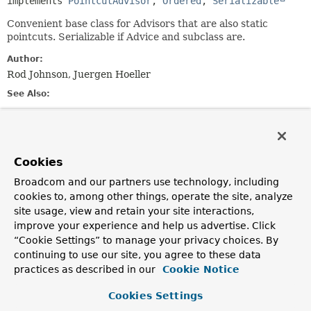
implements 
PointcutAdvisor
, 
Ordered
, 
Serializable
Convenient base class for Advisors that are also static
pointcuts. Serializable if Advice and subclass are.
Author:
Rod Johnson, Juergen Hoeller
See Also:
Serialized Form
Field Summary
Cookies
Broadcom and our partners use technology, including
Fields inherited from
cookies to, among other things, operate the site, analyze
interface org.springframework.aop.
Advisor
site usage, view and retain your site interactions,
EMPTY_ADVICE
improve your experience and help us advertise. Click
“Cookie Settings” to manage your privacy choices. By
Fields inherited from
continuing to use our site, you agree to these data
interface org.springframework.aop.
MethodMat
practices as described in our
Cookie Notice
TRUE
Cookies Settings