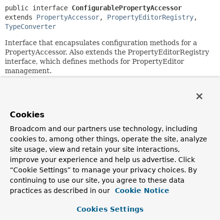
public interface 
ConfigurablePropertyAccessor
extends 
PropertyAccessor
, 
PropertyEditorRegistry
, 
TypeConverter
Interface that encapsulates configuration methods for a
PropertyAccessor. Also extends the PropertyEditorRegistry
interface, which defines methods for PropertyEditor
management.
Serves as base interface for
BeanWrapper
.
Since:
2.0
Cookies
Author:
Broadcom and our partners use technology, including
Juergen Hoeller, Stephane Nicoll
cookies to, among other things, operate the site, analyze
site usage, view and retain your site interactions,
See Also:
improve your experience and help us advertise. Click
BeanWrapper
“Cookie Settings” to manage your privacy choices. By
continuing to use our site, you agree to these data
practices as described in our
Cookie Notice
Field Summary
Cookies Settings
Fields inherited from