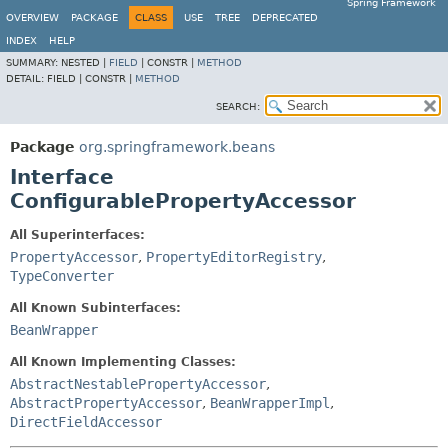
Spring Framework
OVERVIEW
PACKAGE
CLASS
USE
TREE
DEPRECATED
INDEX
HELP
SUMMARY:
NESTED |
FIELD
|
CONSTR |
METHOD
DETAIL:
FIELD |
CONSTR |
METHOD
SEARCH:
Package
org.springframework.beans
Interface
ConfigurablePropertyAccessor
All Superinterfaces:
PropertyAccessor
,
PropertyEditorRegistry
,
TypeConverter
All Known Subinterfaces:
BeanWrapper
All Known Implementing Classes:
AbstractNestablePropertyAccessor
,
AbstractPropertyAccessor
,
BeanWrapperImpl
,
DirectFieldAccessor