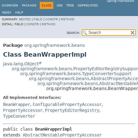
Spring Framework
OVERVIEW
PACKAGE
CLASS
USE
TREE
DEPRECATED
INDEX
HELP
SUMMARY:
NESTED
|
FIELD
|
CONSTR
|
METHOD
DETAIL:
FIELD |
CONSTR
|
METHOD
SEARCH:
Package
org.springframework.beans
Class BeanWrapperImpl
java.lang.Object
org.springframework.beans.PropertyEditorRegistrySuppor
org.springframework.beans.TypeConverterSupport
org.springframework.beans.AbstractPropertyAcce
org.springframework.beans.AbstractNestable
org.springframework.beans.BeanWrapper
All Implemented Interfaces:
BeanWrapper
,
ConfigurablePropertyAccessor
,
PropertyAccessor
,
PropertyEditorRegistry
,
TypeConverter
public class 
BeanWrapperImpl
extends 
AbstractNestablePropertyAccessor