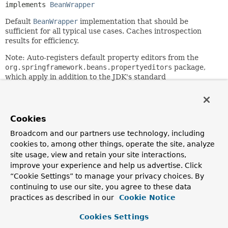
implements 
BeanWrapper
Default
BeanWrapper
implementation that should be
sufficient for all typical use cases. Caches introspection
results for efficiency.
Note: Auto-registers default property editors from the
org.springframework.beans.propertyeditors
package,
which apply in addition to the JDK's standard
PropertyEditors. Applications can call the
PropertyEditorRegistrySupport.registerCustomEditor(Cla
java.beans.PropertyEditor)
method to register an editor
for a particular instance (i.e. they are not shared across the
Cookies
application). See the base class
Broadcom and our partners use technology, including
PropertyEditorRegistrySupport
for details.
cookies to, among other things, operate the site, analyze
NOTE: As of Spring 2.5, this is - for almost all
site usage, view and retain your site interactions,
purposes - an internal class.
It is just public in order to
improve your experience and help us advertise. Click
allow for access from other framework packages. For
“Cookie Settings” to manage your privacy choices. By
standard application access purposes, use the
continuing to use our site, you agree to these data
PropertyAccessorFactory.forBeanPropertyAccess(java.lan
practices as described in our
Cookie Notice
factory method instead.
Since:
Cookies Settings
15 April 2001