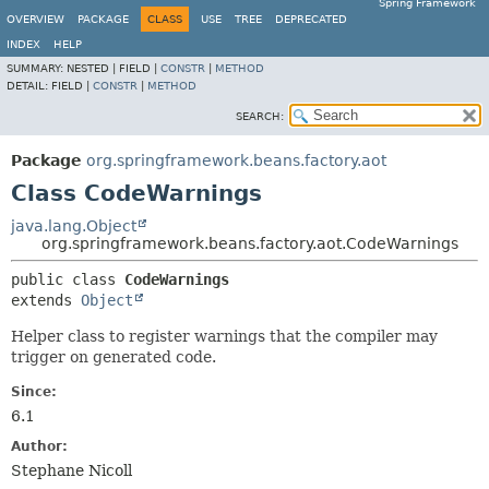
Spring Framework
OVERVIEW
PACKAGE
CLASS
USE
TREE
DEPRECATED
INDEX
HELP
SUMMARY:
NESTED |
FIELD |
CONSTR
|
METHOD
DETAIL:
FIELD |
CONSTR
|
METHOD
SEARCH:
Package
org.springframework.beans.factory.aot
Class CodeWarnings
java.lang.Object
org.springframework.beans.factory.aot.CodeWarnings
public class 
CodeWarnings
extends 
Object
Helper class to register warnings that the compiler may
trigger on generated code.
Since:
6.1
Author:
Stephane Nicoll