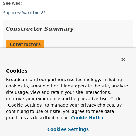
See Also:
SuppressWarnings
Constructor Summary
Constructors
Constructor
Description
Cookies
CodeWarnings
()
Broadcom and our partners use technology, including
cookies to, among other things, operate the site, analyze
site usage, view and retain your site interactions,
Method Summary
improve your experience and help us advertise. Click
“Cookie Settings” to manage your privacy choices. By
continuing to use our site, you agree to these data
All Methods
Instance Methods
practices as described in our
Cookie Notice
Concrete Methods
Cookies Settings
Modifier and Type
Method