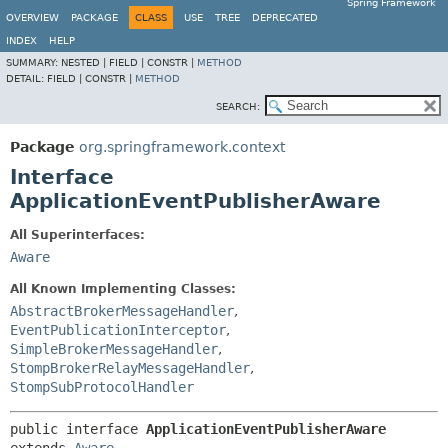
Spring Framework
OVERVIEW
PACKAGE
CLASS
USE
TREE
DEPRECATED
INDEX
HELP
SUMMARY:
NESTED |
FIELD |
CONSTR |
METHOD
DETAIL:
FIELD |
CONSTR |
METHOD
SEARCH:
Package
org.springframework.context
Interface
ApplicationEventPublisherAware
All Superinterfaces:
Aware
All Known Implementing Classes:
AbstractBrokerMessageHandler
,
EventPublicationInterceptor
,
SimpleBrokerMessageHandler
,
StompBrokerRelayMessageHandler
,
StompSubProtocolHandler
public interface 
ApplicationEventPublisherAware