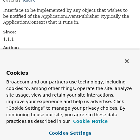
extends 
Aware
Interface to be implemented by any object that wishes to
be notified of the ApplicationEventPublisher (typically the
ApplicationContext) that it runs in.
Since:
1.1.1
Author:
Juergen Hoeller, Chris Beams
See Also:
Cookies
ApplicationContextAware
Broadcom and our partners use technology, including
cookies to, among other things, operate the site, analyze
Method Summary
site usage, view and retain your site interactions,
improve your experience and help us advertise. Click
All Methods
Instance Methods
“Cookie Settings” to manage your privacy choices. By
Abstract Methods
continuing to use our site, you agree to these data
practices as described in our
Cookie Notice
Modifier and Type
Method
Description
Cookies Settings