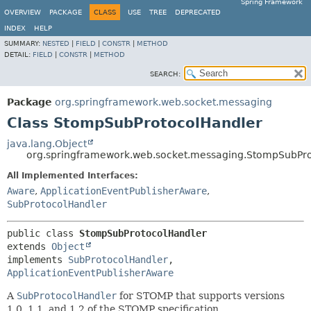
Spring Framework
OVERVIEW
PACKAGE
CLASS
USE
TREE
DEPRECATED
INDEX
HELP
SUMMARY:
NESTED
|
FIELD
|
CONSTR
|
METHOD
DETAIL:
FIELD
|
CONSTR
|
METHOD
SEARCH:
Package
org.springframework.web.socket.messaging
Class StompSubProtocolHandler
java.lang.Object
org.springframework.web.socket.messaging.StompSubPr
All Implemented Interfaces:
Aware
,
ApplicationEventPublisherAware
,
SubProtocolHandler
public class 
StompSubProtocolHandler
extends 
Object
implements 
SubProtocolHandler
, 
ApplicationEventPublisherAware
A
SubProtocolHandler
for STOMP that supports versions
1.0, 1.1, and 1.2 of the STOMP specification.