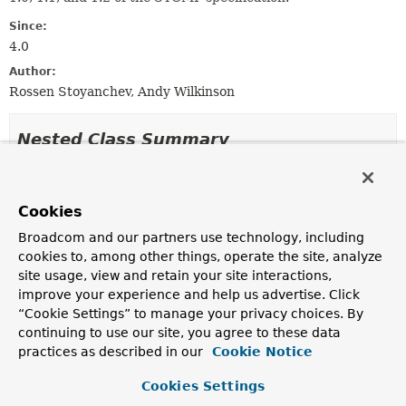
Since:
4.0
Author:
Rossen Stoyanchev, Andy Wilkinson
Nested Class Summary
Nested Classes
Cookies
Modifier and Type
Class
Broadcom and our partners use technology, including
Description
cookies to, among other things, operate the site, analyze
static interface
StompSubProtocolHandler.Stats
site usage, view and retain your site interactions,
Contract for access to session counters.
improve your experience and help us advertise. Click
“Cookie Settings” to manage your privacy choices. By
continuing to use our site, you agree to these data
practices as described in our
Cookie Notice
Field Summary
Cookies Settings
Fields