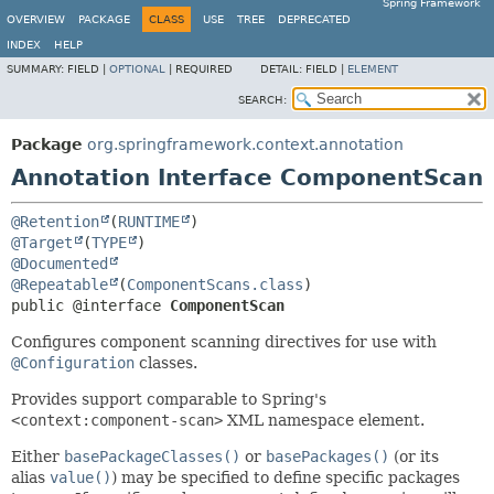
Spring Framework
OVERVIEW
PACKAGE
CLASS
USE
TREE
DEPRECATED
INDEX
HELP
SUMMARY:
FIELD |
OPTIONAL
|
REQUIRED
DETAIL:
FIELD |
ELEMENT
SEARCH:
Package
org.springframework.context.annotation
Annotation Interface ComponentScan
@Retention
(
RUNTIME
@Target
(
TYPE
@Documented
@Repeatable
(
ComponentScans.class
public @interface 
ComponentScan
Configures component scanning directives for use with
@Configuration
classes.
Provides support comparable to Spring's
<context:component-scan>
XML namespace element.
Either
basePackageClasses()
or
basePackages()
(or its
alias
value()
) may be specified to define specific packages