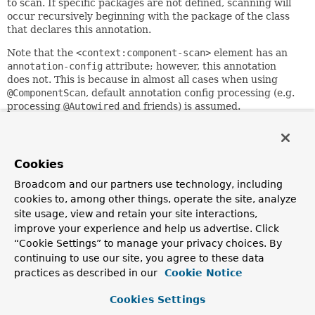
to scan. If specific packages are not defined, scanning will
occur recursively beginning with the package of the class
that declares this annotation.
Note that the
<context:component-scan>
element has an
annotation-config
attribute; however, this annotation
does not. This is because in almost all cases when using
@ComponentScan
, default annotation config processing (e.g.
processing
@Autowired
and friends) is assumed.
Furthermore, when using
AnnotationConfigApplicationContext
, annotation config
processors are always registered, meaning that any
attempt to disable them at the
@ComponentScan
level would
Cookies
be ignored.
Broadcom and our partners use technology, including
See
@Configuration
's Javadoc for usage examples.
cookies to, among other things, operate the site, analyze
site usage, view and retain your site interactions,
@ComponentScan
can be used as a
repeatable
annotation.
improve your experience and help us advertise. Click
@ComponentScan
may also be used as a
meta-annotation
to
“Cookie Settings” to manage your privacy choices. By
create custom
composed annotations
with attribute
continuing to use our site, you agree to these data
overrides.
practices as described in our
Cookie Notice
Locally declared
@ComponentScan
annotations always take
precedence over and effectively
hide
@ComponentScan
meta-
Cookies Settings
annotations, which allows explicit local configuration to