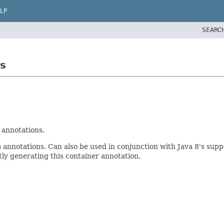
LP
SEARC
s
annotations.
n
annotations. Can also be used in conjunction with Java 8's sup
tly generating this container annotation.