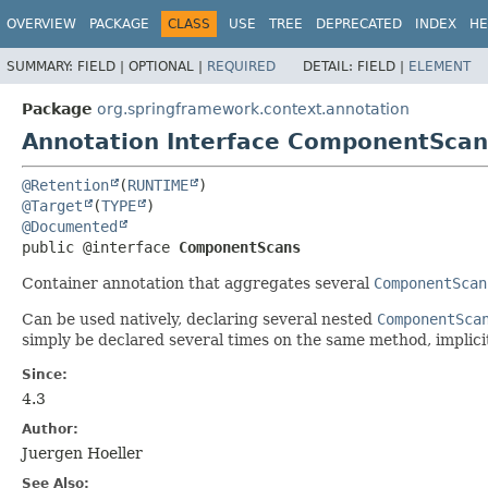
OVERVIEW
PACKAGE
CLASS
USE
TREE
DEPRECATED
INDEX
HE
SUMMARY:
FIELD |
OPTIONAL |
REQUIRED
DETAIL:
FIELD |
ELEMENT
Package
org.springframework.context.annotation
Annotation Interface ComponentScan
@Retention
(
RUNTIME
@Target
(
TYPE
@Documented
public @interface 
ComponentScans
Container annotation that aggregates several
ComponentScan
Can be used natively, declaring several nested
ComponentSca
simply be declared several times on the same method, implici
Since:
4.3
Author:
Juergen Hoeller
See Also: