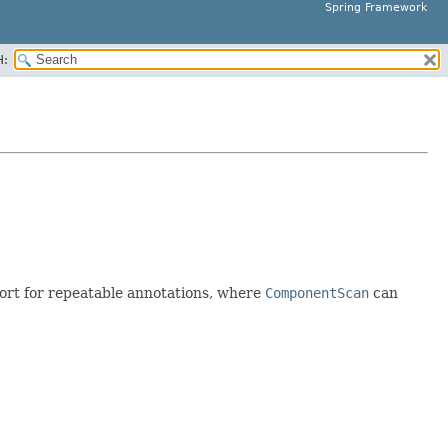
Spring Framework
H:
port for repeatable annotations, where
ComponentScan
can