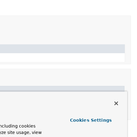
Cookies Settings
ncluding cookies
yze site usage, view