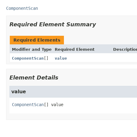
ComponentScan
Required Element Summary
Required Elements
Modifier and Type
Required Element
Descriptio
ComponentScan
[]
value
Element Details
value
ComponentScan
[]
value