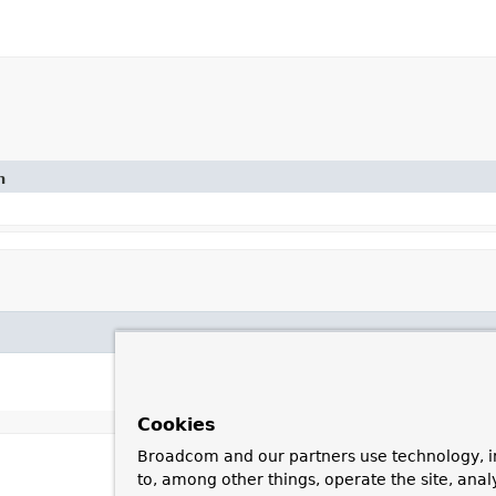
n
Cookies
Broadcom and our partners use technology, i
to, among other things, operate the site, anal