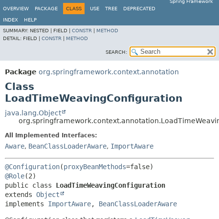
Spring Framework
OVERVIEW
PACKAGE
CLASS
USE
TREE
DEPRECATED
INDEX
HELP
SUMMARY:
NESTED |
FIELD |
CONSTR
|
METHOD
DETAIL:
FIELD |
CONSTR
|
METHOD
SEARCH:
Package
org.springframework.context.annotation
Class
LoadTimeWeavingConfiguration
java.lang.Object
org.springframework.context.annotation.LoadTimeWeavi
All Implemented Interfaces:
Aware
,
BeanClassLoaderAware
,
ImportAware
@Configuration
(
proxyBeanMethods
@Role
public class 
LoadTimeWeavingConfiguration
extends 
Object
implements 
ImportAware
, 
BeanClassLoaderAware