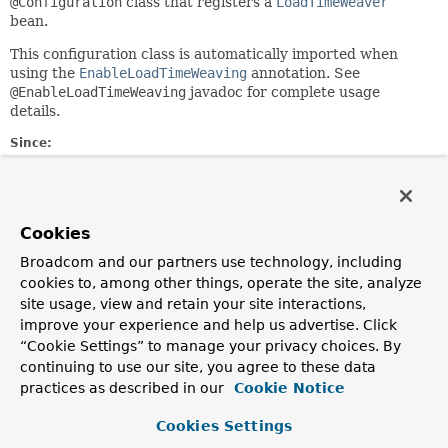
@Configuration
class that registers a
LoadTimeWeaver
bean.
This configuration class is automatically imported when
using the
EnableLoadTimeWeaving
annotation. See
@EnableLoadTimeWeaving
javadoc for complete usage
details.
Since:
3.1
Author:
Chris Beams
Cookies
See Also:
Broadcom and our partners use technology, including
LoadTimeWeavingConfigurer
cookies to, among other things, operate the site, analyze
ConfigurableApplicationContext.LOAD_TIME_WEAVER_BEAN_N
site usage, view and retain your site interactions,
improve your experience and help us advertise. Click
Constructor Summary
“Cookie Settings” to manage your privacy choices. By
continuing to use our site, you agree to these data
practices as described in our
Cookie Notice
Constructors
Cookies Settings
Constructor