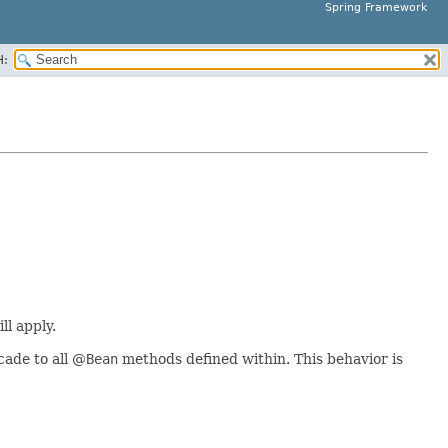
Spring Framework
H:
ll apply.
cade to all @
Bean
methods defined within. This behavior is