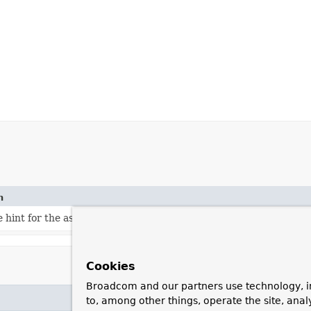
n
e hint for the associated bean.
Cookies
Broadcom and our partners use technology, i
to, among other things, operate the site, anal