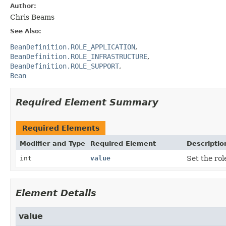
Author:
Chris Beams
See Also:
BeanDefinition.ROLE_APPLICATION
BeanDefinition.ROLE_INFRASTRUCTURE
BeanDefinition.ROLE_SUPPORT
Bean
Required Element Summary
Required Elements
Modifier and Type
Required Element
Descriptio
int
value
Set the rol
Element Details
value