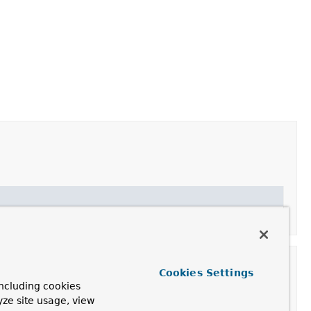
Cookies Settings
ncluding cookies
yze site usage, view