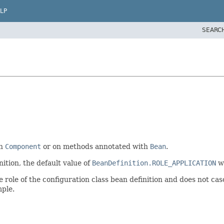
LP
SEARC
th
Component
or on methods annotated with
Bean
.
ition, the default value of
BeanDefinition.ROLE_APPLICATION
wi
he role of the configuration class bean definition and does not cas
mple.