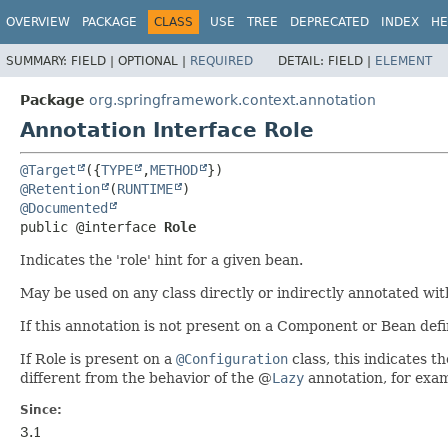
OVERVIEW
PACKAGE
CLASS
USE
TREE
DEPRECATED
INDEX
HE
SUMMARY:
FIELD |
OPTIONAL |
REQUIRED
DETAIL:
FIELD |
ELEMENT
Package
org.springframework.context.annotation
Annotation Interface Role
@Target
({
TYPE
,
METHOD
@Retention
(
RUNTIME
@Documented
public @interface 
Role
Indicates the 'role' hint for a given bean.
May be used on any class directly or indirectly annotated wi
If this annotation is not present on a Component or Bean defin
If Role is present on a
@Configuration
class, this indicates t
different from the behavior of the @
Lazy
annotation, for exa
Since:
3.1