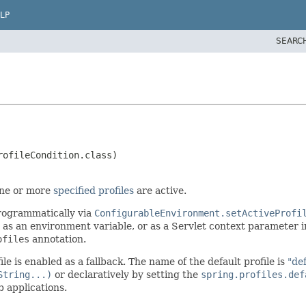
LP
SEARC
 one or more
specified profiles
are active.
programmatically via
ConfigurableEnvironment.setActiveProfi
as an environment variable, or as a Servlet context parameter 
ofiles
annotation.
file is enabled as a fallback. The name of the default profile is
"de
String...)
or declaratively by setting the
spring.profiles.def
 applications.