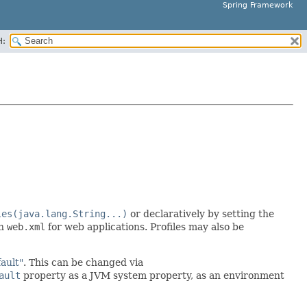
Spring Framework
H:
les(java.lang.String...)
or declaratively by setting the
in
web.xml
for web applications. Profiles may also be
fault"
. This can be changed via
ault
property as a JVM system property, as an environment