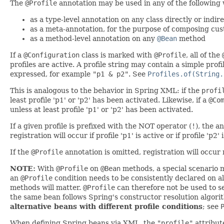
The
@Profile
annotation may be used in any of the following
as a type-level annotation on any class directly or indi
as a meta-annotation, for the purpose of composing cu
as a method-level annotation on any
@Bean
method
If a
@Configuration
class is marked with
@Profile
, all of the
profiles are active. A profile string may contain a simple pro
expressed, for example
"p1 & p2"
. See
Profiles.of(String.
This is analogous to the behavior in Spring XML: if the
profi
least profile 'p1' or 'p2' has been activated. Likewise, if a
@Co
unless at least profile 'p1' or 'p2' has been activated.
If a given profile is prefixed with the NOT operator (
!
), the a
registration will occur if profile 'p1' is active or if profile 'p2' 
If the
@Profile
annotation is omitted, registration will occur r
NOTE:
With
@Profile
on
@Bean
methods, a special scenario 
an
@Profile
condition needs to be consistently declared on al
methods will matter.
@Profile
can therefore not be used to s
the same bean follows Spring's constructor resolution algori
alternative beans with different profile conditions
; see
When defining Spring beans via XML, the
"profile"
attribut