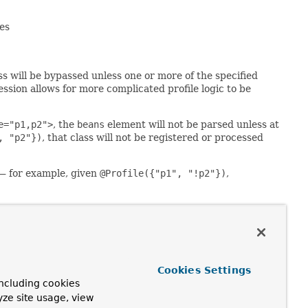
es
s will be bypassed unless one or more of the specified
ression allows for more complicated profile logic to be
e="p1,p2">
, the
beans
element will not be parsed unless at
, "p2"})
, that class will not be registered or processed
— for example, given
@Profile({"p1", "!p2"})
,
ava method name (analogous to constructor overloading),
e condition on the first declaration among the overloaded
 over another; resolution between all factory methods for
Cookies Settings
ing to the same
bean name
if you'd like to define
ncluding cookies
yze site usage, view
 the
spring-beans
XSD (version 3.1 or greater) for details.