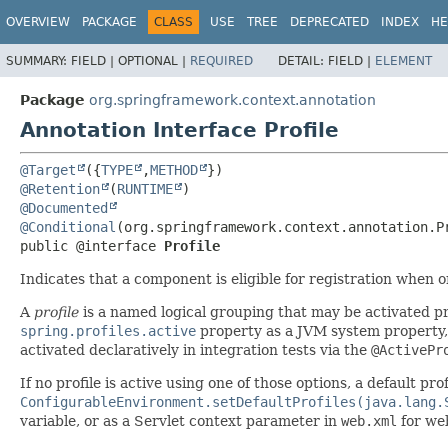
OVERVIEW
PACKAGE
CLASS
USE
TREE
DEPRECATED
INDEX
HE
SUMMARY:
FIELD |
OPTIONAL |
REQUIRED
DETAIL:
FIELD |
ELEMENT
Package
org.springframework.context.annotation
Annotation Interface Profile
@Target
({
TYPE
,
METHOD
@Retention
(
RUNTIME
@Documented
@Conditional
public @interface 
Profile
Indicates that a component is eligible for registration when
A
profile
is a named logical grouping that may be activated 
spring.profiles.active
property as a JVM system property, 
activated declaratively in integration tests via the
@ActivePr
If no profile is active using one of those options, a default pro
ConfigurableEnvironment.setDefaultProfiles(java.lang.
variable, or as a Servlet context parameter in
web.xml
for web