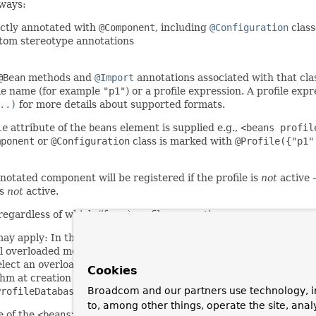
 ways:
rectly annotated with
@Component
, including
@Configuration
class
stom stereotype annotations
@Bean
methods and
@Import
annotations associated with that clas
file name (for example
"p1"
) or a profile expression. A profile exp
..)
for more details about supported formats.
le
attribute of the
beans
element is supplied e.g.,
<beans profil
mponent
or
@Configuration
class is marked with
@Profile({"p1"
nnotated component will be registered if the profile is
not
active 
is
not
active.
egardless of which (if any) profiles are active.
may apply: In the case of overloaded
@Bean
methods of the same J
l overloaded methods. If the conditions are inconsistent, only th
elect an overloaded method with a particular argument signature
Cookies
thm at creation time.
Use distinct Java method names point
Broadcom and our partners use technology, i
ProfileDatabaseConfig
in
@Configuration
's javadoc.
to, among other things, operate the site, anal
e of the
<beans>
element may be used. See the documentation in