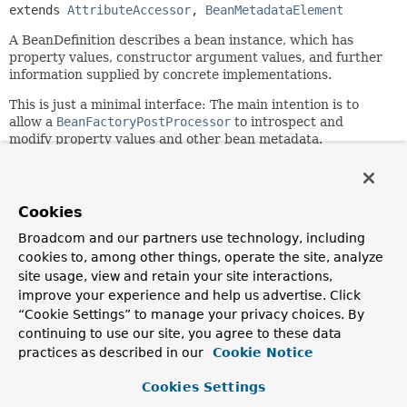
extends 
AttributeAccessor
, 
BeanMetadataElement
A BeanDefinition describes a bean instance, which has
property values, constructor argument values, and further
information supplied by concrete implementations.
This is just a minimal interface: The main intention is to
allow a
BeanFactoryPostProcessor
to introspect and
modify property values and other bean metadata.
Since:
19.03.2004
Cookies
Author:
Juergen Hoeller, Rob Harrop
Broadcom and our partners use technology, including
cookies to, among other things, operate the site, analyze
See Also:
site usage, view and retain your site interactions,
ConfigurableListableBeanFactory.getBeanDefinition(java
improve your experience and help us advertise. Click
RootBeanDefinition
“Cookie Settings” to manage your privacy choices. By
ChildBeanDefinition
continuing to use our site, you agree to these data
practices as described in our
Cookie Notice
Field Summary
Cookies Settings