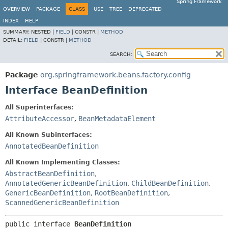
Spring Framework
OVERVIEW
PACKAGE
CLASS
USE
TREE
DEPRECATED
INDEX
HELP
SUMMARY:
NESTED |
FIELD
|
CONSTR |
METHOD
DETAIL:
FIELD
|
CONSTR |
METHOD
SEARCH:
Package
org.springframework.beans.factory.config
Interface BeanDefinition
All Superinterfaces:
AttributeAccessor
,
BeanMetadataElement
All Known Subinterfaces:
AnnotatedBeanDefinition
All Known Implementing Classes:
AbstractBeanDefinition
,
AnnotatedGenericBeanDefinition
,
ChildBeanDefinition
,
GenericBeanDefinition
,
RootBeanDefinition
,
ScannedGenericBeanDefinition
public interface 
BeanDefinition