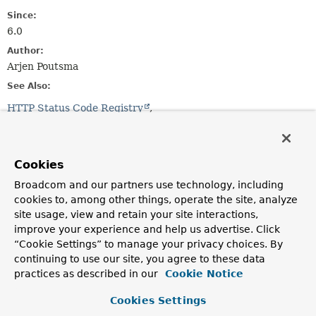
Since:
6.0
Author:
Arjen Poutsma
See Also:
HTTP Status Code Registry
List of HTTP status codes - Wikipedia
Method Summary
Cookies
Broadcom and our partners use technology, including
All Methods
Static Methods
cookies to, among other things, operate the site, analyze
Instance Methods
Abstract Methods
site usage, view and retain your site interactions,
improve your experience and help us advertise. Click
Default Methods
“Cookie Settings” to manage your privacy choices. By
Modifier and Type
Method
continuing to use our site, you agree to these data
practices as described in our
Cookie Notice
Description
boolean
is1xxInformational
()
Cookies Settings