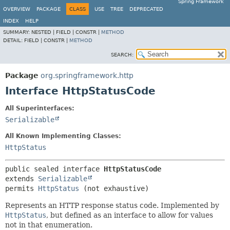
Spring Framework
OVERVIEW
PACKAGE
CLASS
USE
TREE
DEPRECATED
INDEX
HELP
SUMMARY:
NESTED |
FIELD |
CONSTR |
METHOD
DETAIL:
FIELD |
CONSTR |
METHOD
SEARCH:
Package
org.springframework.http
Interface HttpStatusCode
All Superinterfaces:
Serializable
All Known Implementing Classes:
HttpStatus
public sealed interface 
HttpStatusCode
extends 
Serializable
permits 
HttpStatus
(not exhaustive)
Represents an HTTP response status code. Implemented by
HttpStatus
, but defined as an interface to allow for values
not in that enumeration.