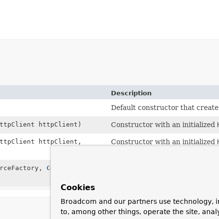
Description
Default constructor that create
ttpClient httpClient)
Constructor with an initialized
ttpClient httpClient,
Constructor with an initialized
JettyResourceFactory
.
rceFactory,
Consumer
Deprecated.
as of 5.2, in favor of
JettyClien
Cookies
Broadcom and our partners use technology, i
to, among other things, operate the site, anal