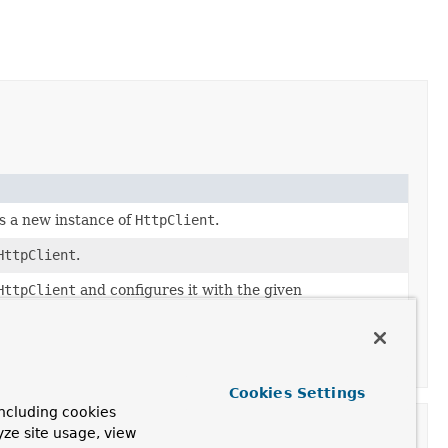
s a new instance of
HttpClient
.
HttpClient
.
HttpClient
and configures it with the given
tHttpConnector(HttpClient, JettyResourceFactory)
Cookies Settings
ncluding cookies
yze site usage, view