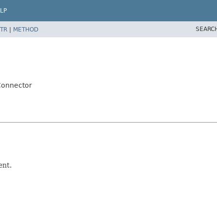
LP
SEARC
TR
|
METHOD
pConnector
ent.