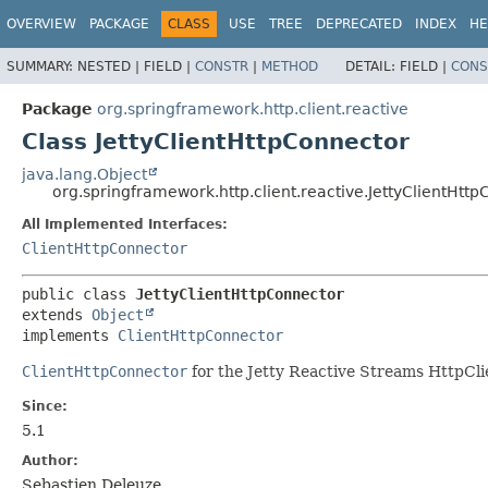
OVERVIEW
PACKAGE
CLASS
USE
TREE
DEPRECATED
INDEX
HE
SUMMARY:
NESTED |
FIELD |
CONSTR
|
METHOD
DETAIL:
FIELD |
CONS
Package
org.springframework.http.client.reactive
Class JettyClientHttpConnector
java.lang.Object
org.springframework.http.client.reactive.JettyClientHtt
All Implemented Interfaces:
ClientHttpConnector
public class 
JettyClientHttpConnector
extends 
Object
implements 
ClientHttpConnector
ClientHttpConnector
for the Jetty Reactive Streams HttpCli
Since:
5.1
Author:
Sebastien Deleuze