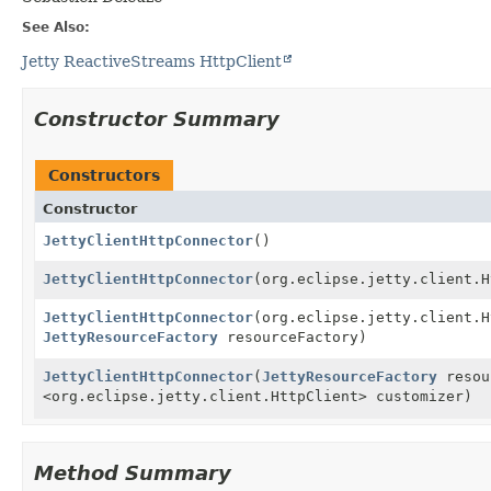
See Also:
Jetty ReactiveStreams HttpClient
Constructor Summary
Constructors
Constructor
JettyClientHttpConnector
()
JettyClientHttpConnector
(org.eclipse.jetty.client.H
JettyClientHttpConnector
(org.eclipse.jetty.client.H
JettyResourceFactory
resourceFactory)
JettyClientHttpConnector
(
JettyResourceFactory
resou
<org.eclipse.jetty.client.HttpClient> customizer)
Method Summary