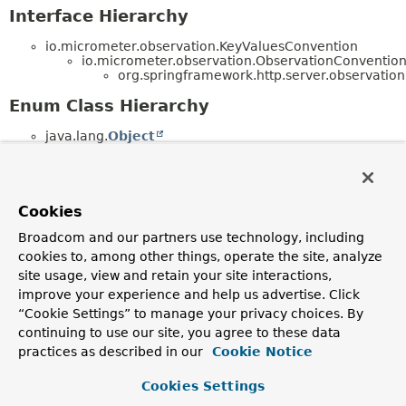
Interface Hierarchy
io.micrometer.observation.KeyValuesConvention
io.micrometer.observation.ObservationConventi
org.springframework.http.server.observation
Enum Class Hierarchy
java.lang.
Object
java.lang.
Enum
<E> (implements
java.lang.
Comparable
<T>,
java.lang.constant.
Constable
,
java.io.
Serializable
)
org.springframework.http.server.observation
Cookies
(implements
io.micrometer.observation.docs.Observatio
Broadcom and our partners use technology, including
org.springframework.http.server.observation
cookies to, among other things, operate the site, analyze
(implements
site usage, view and retain your site interactions,
io.micrometer.common.docs.KeyName)
improve your experience and help us advertise. Click
org.springframework.http.server.observation
(implements
“Cookie Settings” to manage your privacy choices. By
io.micrometer.common.docs.KeyName)
continuing to use our site, you agree to these data
practices as described in our
Cookie Notice
Cookies Settings