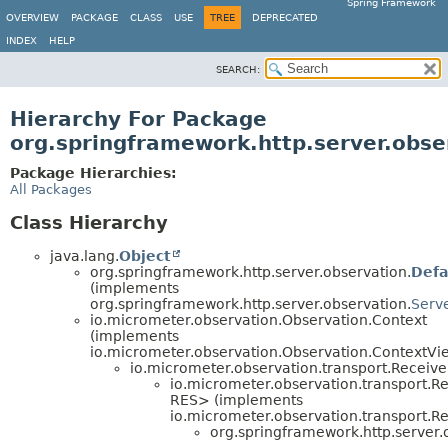
Spring Framework
OVERVIEW
PACKAGE
CLASS
USE
TREE
DEPRECATED
INDEX
HELP
SEARCH:
Hierarchy For Package
org.springframework.http.server.obse
Package Hierarchies:
All Packages
Class Hierarchy
java.lang.
Object
org.springframework.http.server.observation.
Defa
(implements
org.springframework.http.server.observation.
Serv
io.micrometer.observation.Observation.Context
(implements
io.micrometer.observation.Observation.ContextVi
io.micrometer.observation.transport.Recei
io.micrometer.observation.transport.
RES> (implements
io.micrometer.observation.transport
org.springframework.http.server.