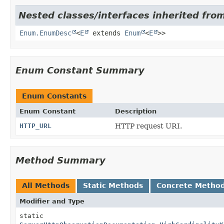
Nested classes/interfaces inherited from
Enum.EnumDesc
<
E
extends
Enum
<
E
>>
Enum Constant Summary
Enum Constants
Enum Constant
Description
HTTP_URL
HTTP request URI.
Method Summary
All Methods
Static Methods
Concrete Metho
Modifier and Type
static