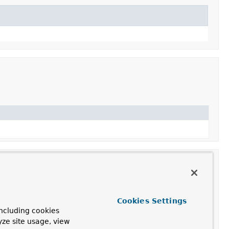
Cookies Settings
ncluding cookies
ant of this class with the specified name.
yze site usage, view