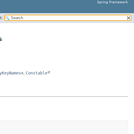
Spring Framework
H:
s
yKeyNames
>
,
Constable