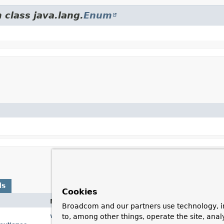
 class java.lang.
Enum
ds
Cookies
Method
Description
Broadcom and our partners use technology, i
valueOf
(
String
name)
Returns the enum const
to, among other things, operate the site, anal