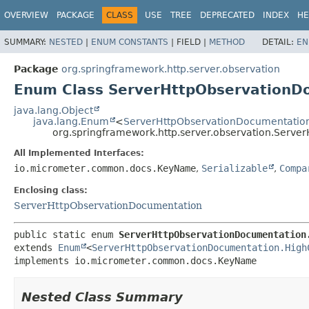
OVERVIEW
PACKAGE
CLASS
USE
TREE
DEPRECATED
INDEX
HE
SUMMARY:
NESTED
|
ENUM CONSTANTS
|
FIELD |
METHOD
DETAIL:
EN
Package
org.springframework.http.server.observation
Enum Class ServerHttpObservationD
java.lang.Object
java.lang.Enum
<
ServerHttpObservationDocumentatio
org.springframework.http.server.observation.Serv
All Implemented Interfaces:
io.micrometer.common.docs.KeyName
,
Serializable
,
Compa
Enclosing class:
ServerHttpObservationDocumentation
public static enum 
ServerHttpObservationDocumentation
extends 
Enum
<
ServerHttpObservationDocumentation.High
implements io.micrometer.common.docs.KeyName
Nested Class Summary