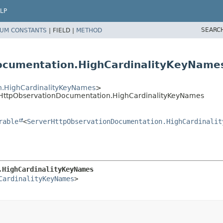
LP
SEARC
UM CONSTANTS
|
FIELD |
METHOD
ocumentation.HighCardinalityKeyName
n.HighCardinalityKeyNames
>
erHttpObservationDocumentation.HighCardinalityKeyNames
rable
<
ServerHttpObservationDocumentation.HighCardinalit
.HighCardinalityKeyNames
CardinalityKeyNames
>
