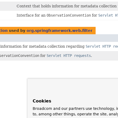
Context that holds information for metadata collectio
Interface for an
ObservationConvention
for
Servlet H
tion
used by
org.springframework.web.filter
 information for metadata collection regarding
Servlet HTTP re
servationConvention
for
Servlet HTTP requests
.
Cookies
Broadcom and our partners use technology, i
to, among other things, operate the site, anal