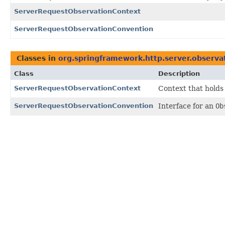
ServerRequestObservationContext
ServerRequestObservationConvention
Classes in
org.springframework.http.server.observa
Class
Description
ServerRequestObservationContext
Context that holds
ServerRequestObservationConvention
Interface for an
Ob