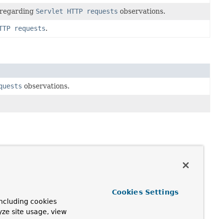
n regarding
Servlet HTTP requests
observations.
TTP requests
.
quests
observations.
Cookies Settings
ncluding cookies
yze site usage, view