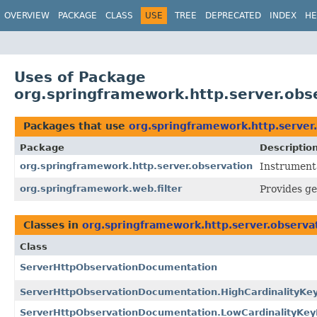
OVERVIEW
PACKAGE
CLASS
USE
TREE
DEPRECATED
INDEX
HE
Uses of Package
org.springframework.http.server.obs
Packages that use
org.springframework.http.server
Package
Descriptio
org.springframework.http.server.observation
Instrument
org.springframework.web.filter
Provides ge
Classes in
org.springframework.http.server.observa
Class
ServerHttpObservationDocumentation
ServerHttpObservationDocumentation.HighCardinalityK
ServerHttpObservationDocumentation.LowCardinalityKe