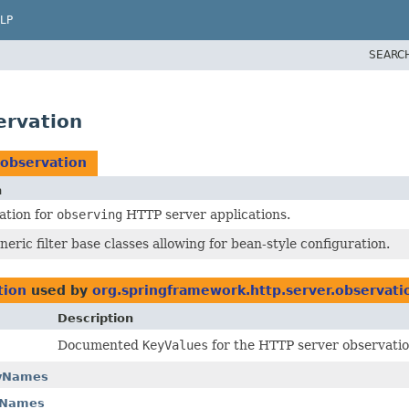
LP
SEARC
ervation
.observation
n
ation for
observing
HTTP server applications.
neric filter base classes allowing for bean-style configuration.
tion
used by
org.springframework.http.server.observati
Description
Documented
KeyValues
for the HTTP server observatio
eyNames
yNames