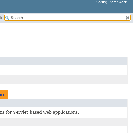
Spring Framework
H:
on
ns for Servlet-based web applications.