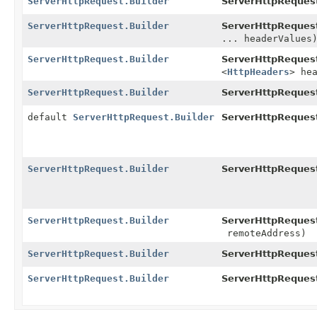
ServerHttpRequest.Builder
ServerHttpRequest
ServerHttpRequest.Builder
ServerHttpRequest
... headerValues
ServerHttpRequest.Builder
ServerHttpRequest
<
HttpHeaders
> he
ServerHttpRequest.Builder
ServerHttpRequest
default
ServerHttpRequest.Builder
ServerHttpReques
ServerHttpRequest.Builder
ServerHttpRequest
ServerHttpRequest.Builder
ServerHttpRequest
remoteAddress)
ServerHttpRequest.Builder
ServerHttpRequest
ServerHttpRequest.Builder
ServerHttpRequest