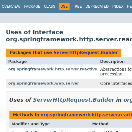
OVERVIEW
PACKAGE
CLASS
USE
TREE
DEPRECATED
INDEX
HE
Uses of Interface
org.springframework.http.server.rea
Packages that use
ServerHttpRequest.Builder
Package
Description
org.springframework.http.server.reactive
Abstractions fo
processing.
org.springframework.web.server
Core interfaces
Uses of
ServerHttpRequest.Builder
in
or
Methods in
org.springframework.http.server.react
Modifier and Type
Method