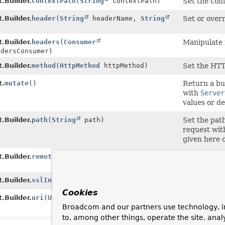
.Builder.
contextPath
(
String
contextPath)
Set the cont
.Builder.
header
(
String
headerName,
String
Set or over
)
.Builder.
headers
(
Consumer
Manipulate 
adersConsumer)
.Builder.
method
(
HttpMethod
httpMethod)
Set the HTT
t.
mutate
()
Return a bui
with
Server
values or de
.Builder.
path
(
String
path)
Set the path
request with
given here 
.Builder.
remoteAddress
(
InetSocketAddress
Set the addr
.Builder.
sslInfo
(
SslInfo
sslInfo)
Set the SSL
Cookies
.Builder.
uri
(
URI
uri)
Set the URI 
Broadcom and our partners use technology, i
it overrides
to, among other things, operate the site, anal