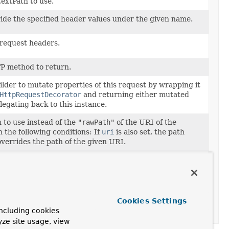
extPath to use.
ride the specified header values under the given name.
request headers.
P method to return.
lder to mutate properties of this request by wrapping it
HttpRequestDecorator
and returning either mutated
legating back to this instance.
 to use instead of the
"rawPath"
of the URI of the
 the following conditions: If
uri
is also set, the path
overrides the path of the given URI.
ess of the remote client.
 session information.
Cookies Settings
to use with the following conditions: If
path
is also set,
ncluding cookies
 the path of the URI provided here.
yze site usage, view