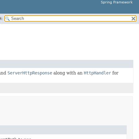
Spring Framework
H:
and
ServerHttpResponse
along with an
HttpHandler
for