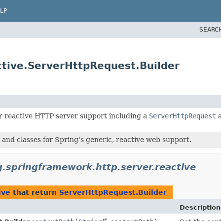
LP
SEARC
ctive.ServerHttpRequest.Builder
r reactive HTTP server support including a
ServerHttpRequest
 and classes for Spring's generic, reactive web support.
g.springframework.http.server.reactive
ive
that return
ServerHttpRequest.Builder
Description