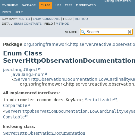
Spring Framework
OVERVIEW
PACKAGE
CLASS
USE
TREE
DEPRECATED
INDEX
HELP
SUMMARY:
NESTED
|
ENUM CONSTANTS
|
FIELD |
METHOD
DETAIL:
ENUM CONSTANTS
|
FIELD |
METHOD
SEARCH:
Package
org.springframework.http.server.reactive.observati
Enum Class
ServerHttpObservationDocumentatio
java.lang.Object
java.lang.Enum
<
ServerHttpObservationDocumentation.LowCardinality
org.springframework.http.server.reactive.observati
All Implemented Interfaces:
io.micrometer.common.docs.KeyName
,
Serializable
,
Comparable
<
ServerHttpObservationDocumentation.LowCardinalityKeyN
Constable
Enclosing class:
ServerHttpObservationDocumentation