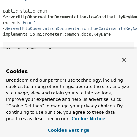
public static enum 
ServerHttpObservationDocumentation.LowCardinalityKeyNa
extends 
Enum
<
ServerHttpObservationDocumentation.LowCardinalityKeyN
implements io.micrometer.common.docs.KeyName
Nested Class Summary
Nested classes/interfaces inherited
Cookies
from class java.lang.
Enum
Broadcom and our partners use technology, including
Enum.EnumDesc
<
E
extends
Enum
<
E
>>
cookies to, among other things, operate the site, analyze
site usage, view and retain your site interactions,
improve your experience and help us advertise. Click
Enum Constant Summary
“Cookie Settings” to manage your privacy choices. By
continuing to use our site, you agree to these data
practices as described in our
Cookie Notice
Enum Constants
Cookies Settings
Enum Constant