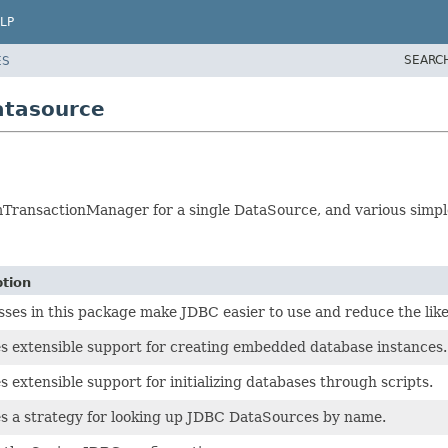
LP
SEARC
ES
atasource
formTransactionManager for a single DataSource, and various sim
ption
sses in this package make JDBC easier to use and reduce the lik
s extensible support for creating embedded database instances.
s extensible support for initializing databases through scripts.
s a strategy for looking up JDBC DataSources by name.