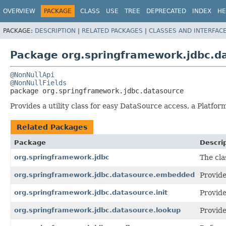
OVERVIEW
PACKAGE
CLASS
USE
TREE
DEPRECATED
INDEX
HE
PACKAGE:
DESCRIPTION
|
RELATED PACKAGES
|
CLASSES AND INTERFAC
Package org.springframework.jdbc.d
@NonNullApi
@NonNullFields
package 
org.springframework.jdbc.datasource
Provides a utility class for easy DataSource access, a Plat
Related Packages
Package
Descri
org.springframework.jdbc
The cla
org.springframework.jdbc.datasource.embedded
Provide
org.springframework.jdbc.datasource.init
Provide
org.springframework.jdbc.datasource.lookup
Provide