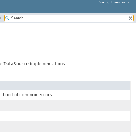
Spring Framework
H:
ple DataSource implementations.
elihood of common errors.