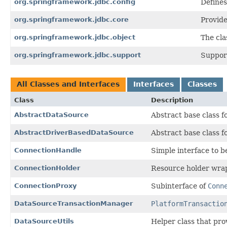
org.springframework.jdbc.config
Define
org.springframework.jdbc.core
Provide
org.springframework.jdbc.object
The cla
org.springframework.jdbc.support
Support
All Classes and Interfaces
Interfaces
Classes
Class
Description
AbstractDataSource
Abstract base class f
AbstractDriverBasedDataSource
Abstract base class 
ConnectionHandle
Simple interface to 
ConnectionHolder
Resource holder wra
ConnectionProxy
Subinterface of
Conn
DataSourceTransactionManager
PlatformTransactio
DataSourceUtils
Helper class that pr