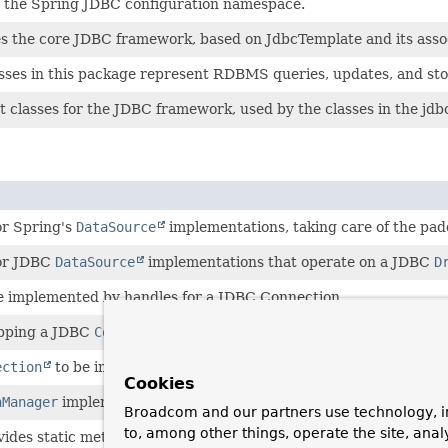
s the Spring JDBC configuration namespace.
s the core JDBC framework, based on JdbcTemplate and its associ
sses in this package represent RDBMS queries, updates, and sto
 classes for the JDBC framework, used by the classes in the jdb
or Spring's
DataSource
implementations, taking care of the pad
for JDBC
DataSource
implementations that operate on a JDBC
D
be implemented by handles for a JDBC Connection.
pping a JDBC
Connection
.
ection
to be implemented by Connection proxies.
Cookies
nManager
implementation for a single JDBC
DataSource
.
Broadcom and our partners use technology, i
to, among other things, operate the site, anal
ovides static methods for obtaining JDBC
Connection
s from a
Dat