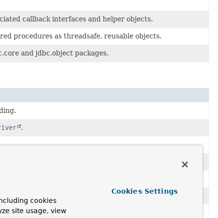
ated callback interfaces and helper objects.
red procedures as threadsafe, reusable objects.
c.core and jdbc.object packages.
ding.
river
.
Cookies Settings
ncluding cookies
yze site usage, view
aSource
.