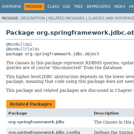
OVERVIEW
PACKAGE
CLASS
USE
TREE
DEPRECATED
INDEX
HE
PACKAGE:
DESCRIPTION
|
RELATED PACKAGES
|
CLASSES AND INTERFAC
Package org.springframework.jdbc.ob
@NonNullApi
@NonNullFields
package 
org.springframework.jdbc.object
The classes in this package represent RDBMS queries, update
queries are of course "disconnected" from the database.
This higher-level JDBC abstraction depends on the lower-leve
package, meaning that code using this package does not nee
This package and related packages are discussed in Chapter 
Related Packages
Package
Description
org.springframework.jdbc
The classes in thi
org.springframework.jdbc.config
Defines the Spring