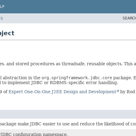
LP
SEARC
ES
ject
s, and stored procedures as threadsafe, reusable objects. This 
l abstraction in the
org.springframework.jdbc.core
package. E
d to implement JDBC or RDBMS-specific error handling.
9 of
Expert One-On-One J2EE Design and Development
by Rod 
s package make JDBC easier to use and reduce the likelihood of 
 JDBC configuration namespace.