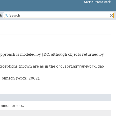
Spring Framework
H:
approach is modeled by JDO, although objects returned by
xceptions thrown are as in the
org.springframework.dao
Johnson (Wrox, 2002).
common errors.