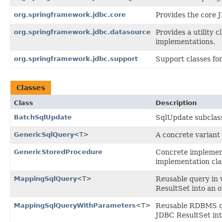
org.springframework.jdbc.core
Provides the core 
org.springframework.jdbc.datasource
Provides a utility
implementations.
org.springframework.jdbc.support
Support classes fo
Classes
Class
Description
BatchSqlUpdate
SqlUpdate subclass
GenericSqlQuery
<T>
A concrete variant
GenericStoredProcedure
Concrete implement
implementation cla
MappingSqlQuery
<T>
Reusable query in 
ResultSet into an o
MappingSqlQueryWithParameters
<T>
Reusable RDBMS qu
JDBC ResultSet int