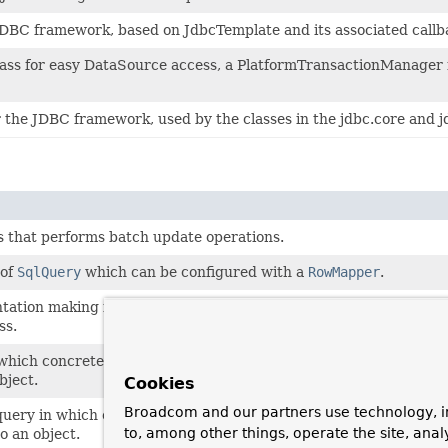
JDBC framework, based on JdbcTemplate and its associated callba
 class for easy DataSource access, a PlatformTransactionManager
r the JDBC framework, used by the classes in the jdbc.core and j
 that performs batch update operations.
 of
SqlQuery
which can be configured with a
RowMapper
.
ation making it possible to define the RDBMS stored procedures
ss.
which concrete subclasses must implement the abstract mapRow
bject.
Cookies
Broadcom and our partners use technology, i
ery in which concrete subclasses must implement the abstract
to, among other things, operate the site, anal
o an object.