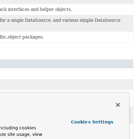
ck interfaces and helper objects.
 for a single DataSource, and various simple DataSource
dbc.object packages.
 in an application context without writing a custom Java
(ResultSet, int) method to convert each row of the JDBC
Cookies Settings
ncluding cookies
 mapRow(ResultSet, int) method to map each row of the
yze site usage, view