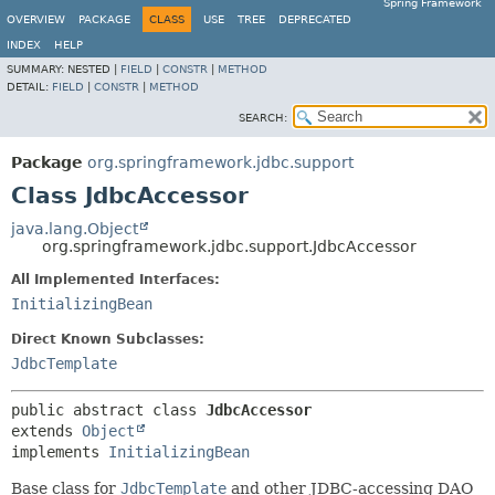
Spring Framework
OVERVIEW
PACKAGE
CLASS
USE
TREE
DEPRECATED
INDEX
HELP
SUMMARY:
NESTED |
FIELD
|
CONSTR
|
METHOD
DETAIL:
FIELD
|
CONSTR
|
METHOD
SEARCH:
Package
org.springframework.jdbc.support
Class JdbcAccessor
java.lang.Object
org.springframework.jdbc.support.JdbcAccessor
All Implemented Interfaces:
InitializingBean
Direct Known Subclasses:
JdbcTemplate
public abstract class 
JdbcAccessor
extends 
Object
implements 
InitializingBean
Base class for
JdbcTemplate
and other JDBC-accessing DAO