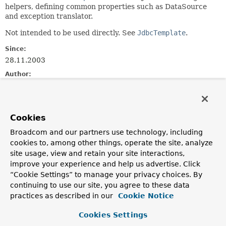
helpers, defining common properties such as DataSource
and exception translator.
Not intended to be used directly. See
JdbcTemplate
.
Since:
28.11.2003
Author:
Juergen Hoeller, Sebastien Deleuze
See Also:
JdbcTemplate
Cookies
Broadcom and our partners use technology, including
Field Summary
cookies to, among other things, operate the site, analyze
site usage, view and retain your site interactions,
improve your experience and help us advertise. Click
Fields
“Cookie Settings” to manage your privacy choices. By
Modifier and Type
Field
continuing to use our site, you agree to these data
practices as described in our
Cookie Notice
Description
protected final
Log
logger
Cookies Settings