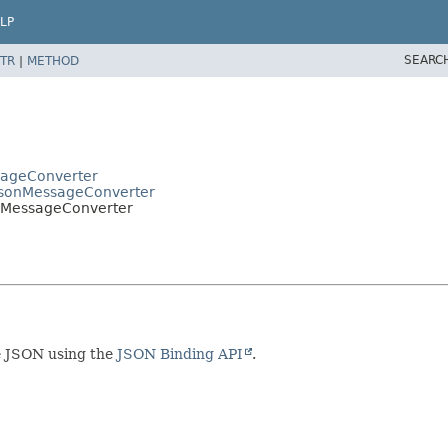
LP
SEARC
TR
|
METHOD
sageConverter
JsonMessageConverter
nbMessageConverter
e JSON using the
JSON Binding API
.