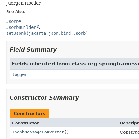
Juergen Hoeller
See Also:
Jsonb
JsonbBuilder
setJsonb(jakarta.json.bind.Jsonb)
Field Summary
Fields inherited from class org.springframe
logger
Constructor Summary
Constructors
Constructor
Descript
JsonbMessageConverter
()
Constru