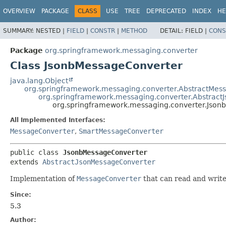
OVERVIEW
PACKAGE
CLASS
USE
TREE
DEPRECATED
INDEX
HE
SUMMARY:
NESTED |
FIELD
|
CONSTR
|
METHOD
DETAIL:
FIELD |
CONS
Package
org.springframework.messaging.converter
Class JsonbMessageConverter
java.lang.Object
org.springframework.messaging.converter.AbstractMes
org.springframework.messaging.converter.Abstract
org.springframework.messaging.converter.Jso
All Implemented Interfaces:
MessageConverter
,
SmartMessageConverter
public class 
JsonbMessageConverter
extends 
AbstractJsonMessageConverter
Implementation of
MessageConverter
that can read and writ
Since:
5.3
Author: