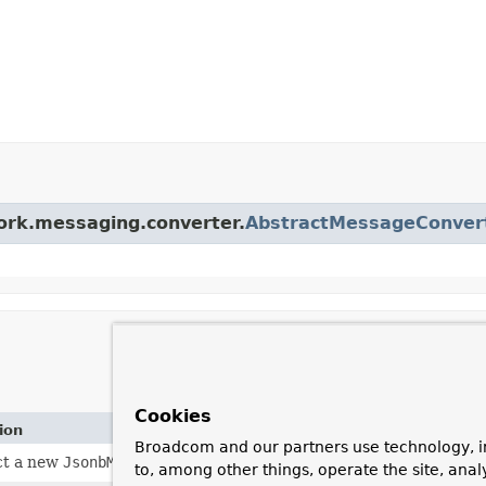
work.messaging.converter.
AbstractMessageConver
Cookies
ion
Broadcom and our partners use technology, i
ct a new
JsonbMessageConverter
with default configuration.
to, among other things, operate the site, anal