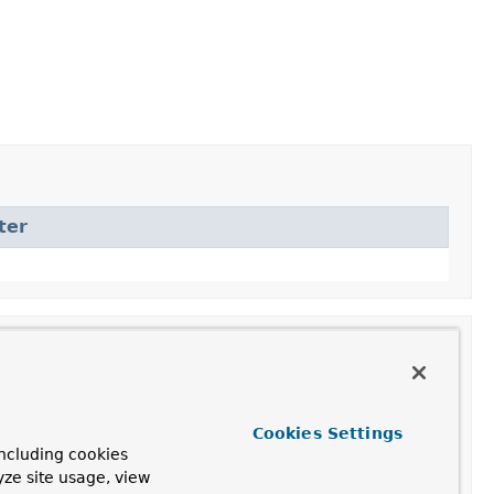
ter
Cookies Settings
ncluding cookies
yze site usage, view