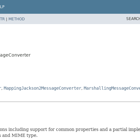
LP
SEARC
TR
|
METHOD
sageConverter
r
,
MappingJackson2MessageConverter
,
MarshallingMessageConv
ns including support for common properties and a partial imple
ss and MIME type.