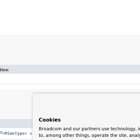
tion
Cookies
Description
Broadcom and our partners use technology, i
<
MimeType
> supportedMimeTypes)
Constructor with Collectio
to, among other things, operate the site, anal