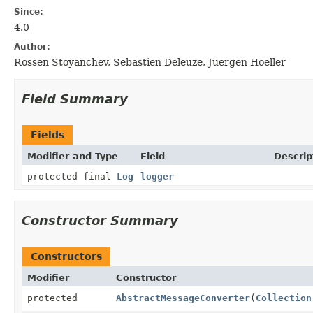
Since:
4.0
Author:
Rossen Stoyanchev, Sebastien Deleuze, Juergen Hoeller
Field Summary
Fields
Modifier and Type
Field
Descrip
protected final
Log
logger
Constructor Summary
Constructors
Modifier
Constructor
protected
AbstractMessageConverter
(
Collection