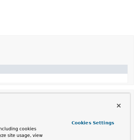
Cookies Settings
ncluding cookies
n of MIME types.
yze site usage, view