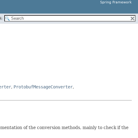
Spring Framework
H:
erter
,
ProtobufMessageConverter
,
mentation of the conversion methods, mainly to check if the