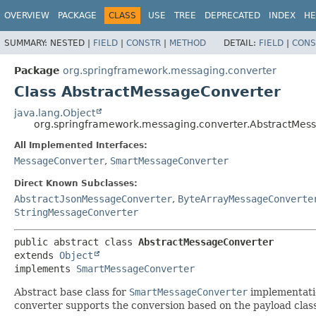
OVERVIEW
PACKAGE
CLASS
USE
TREE
DEPRECATED
INDEX
HE
SUMMARY:
NESTED |
FIELD
|
CONSTR
|
METHOD
DETAIL:
FIELD
|
CONS
Package
org.springframework.messaging.converter
Class AbstractMessageConverter
java.lang.Object
org.springframework.messaging.converter.AbstractMes
All Implemented Interfaces:
MessageConverter
,
SmartMessageConverter
Direct Known Subclasses:
AbstractJsonMessageConverter
,
ByteArrayMessageConverte
StringMessageConverter
public abstract class 
AbstractMessageConverter
extends 
Object
implements 
SmartMessageConverter
Abstract base class for
SmartMessageConverter
implementatio
converter supports the conversion based on the payload cla