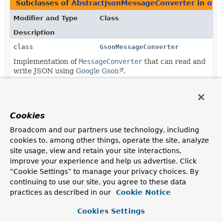
Subclasses of
AbstractJsonMessageConverter
in
org
Modifier and Type
Class
Description
class
GsonMessageConverter
Implementation of
MessageConverter
that can read and
write JSON using
Google Gson
.
class
JsonbMessageConverter
Implementation of
MessageConverter
that can read and
write JSON using the
JSON Binding API
.
Cookies
class
KotlinSerializationJsonMessage
Broadcom and our partners use technology, including
cookies to, among other things, operate the site, analyze
Implementation of
MessageConverter
that can read and
site usage, view and retain your site interactions,
write JSON using
kotlinx.serialization
.
improve your experience and help us advertise. Click
“Cookie Settings” to manage your privacy choices. By
continuing to use our site, you agree to these data
practices as described in our
Cookie Notice
Cookies Settings