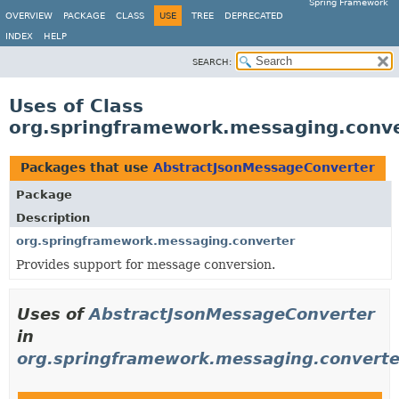
Spring Framework
OVERVIEW
PACKAGE
CLASS
USE
TREE
DEPRECATED
INDEX
HELP
SEARCH:
Uses of Class
org.springframework.messaging.conv
Packages that use
AbstractJsonMessageConverter
Package
Description
org.springframework.messaging.converter
Provides support for message conversion.
Uses of
AbstractJsonMessageConverter
in
org.springframework.messaging.converte