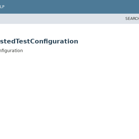
LP
SEARC
stedTestConfiguration
nfiguration