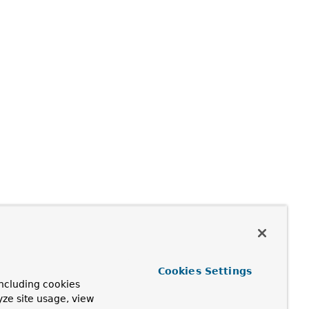
Cookies Settings
ncluding cookies
yze site usage, view