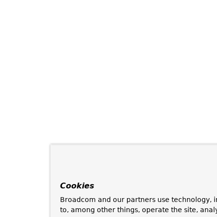
Cookies
Broadcom and our partners use technology, i
to, among other things, operate the site, anal