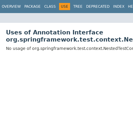
OVERVIEW
PACKAGE
CLASS
USE
TREE
DEPRECATED
INDEX
HE
Uses of Annotation Interface
org.springframework.test.context.Ne
No usage of org.springframework.test.context.NestedTestCo