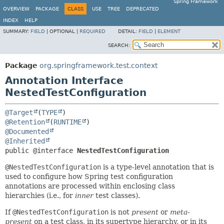
Spring Framework
OVERVIEW
PACKAGE
CLASS
USE
TREE
DEPRECATED
INDEX
HELP
SUMMARY:
FIELD
|
OPTIONAL |
REQUIRED
DETAIL:
FIELD
|
ELEMENT
SEARCH:
Package
org.springframework.test.context
Annotation Interface
NestedTestConfiguration
@Target
(
TYPE
@Retention
(
RUNTIME
@Documented
@Inherited
public @interface 
NestedTestConfiguration
@NestedTestConfiguration
is a type-level annotation that is
used to configure how Spring test configuration
annotations are processed within enclosing class
hierarchies (i.e., for
inner
test classes).
If
@NestedTestConfiguration
is not
present
or
meta-
present
on a test class, in its supertype hierarchy, or in its