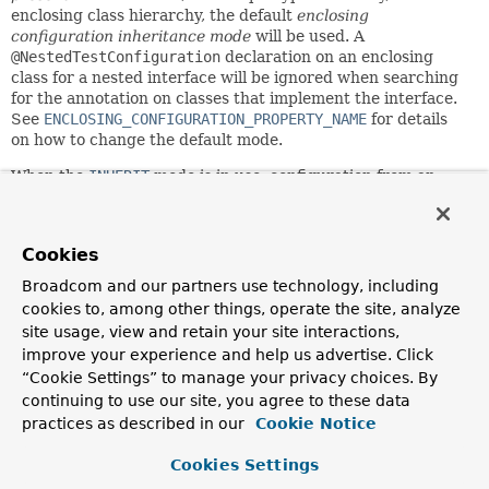
enclosing class hierarchy, the default
enclosing
configuration inheritance mode
will be used. A
@NestedTestConfiguration
declaration on an enclosing
class for a nested interface will be ignored when searching
for the annotation on classes that implement the interface.
See
ENCLOSING_CONFIGURATION_PROPERTY_NAME
for details
on how to change the default mode.
When the
INHERIT
mode is in use, configuration from an
enclosing test class will be inherited by inner test classes,
analogous to the semantics within a test class inheritance
hierarchy. When the
OVERRIDE
mode is in use, inner test
Cookies
classes will have to declare their own Spring test
configuration annotations. If you wish to explicitly
Broadcom and our partners use technology, including
configure the mode, annotate either the inner test class or
cookies to, among other things, operate the site, analyze
one of its enclosing classes with
site usage, view and retain your site interactions,
@NestedTestConfiguration(...)
. Note that a
improve your experience and help us advertise. Click
@NestedTestConfiguration(...)
declaration is inherited
“Cookie Settings” to manage your privacy choices. By
within the superclass hierarchy as well as within the
continuing to use our site, you agree to these data
enclosing class hierarchy. Thus, there is no need to
practices as described in our
Cookie Notice
redeclare the annotation unless you wish to switch the
mode.
Cookies Settings
This annotation may be used as a
meta-annotation
to create