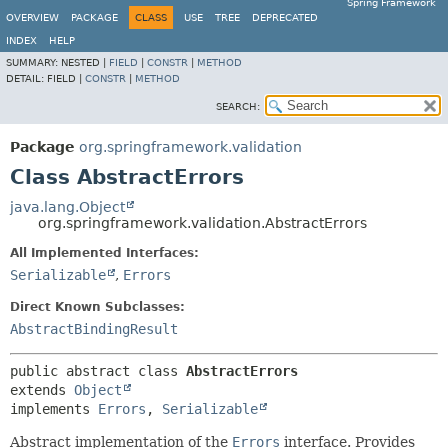
Spring Framework
OVERVIEW
PACKAGE
CLASS
USE
TREE
DEPRECATED
INDEX
HELP
SUMMARY:
NESTED |
FIELD
|
CONSTR
|
METHOD
DETAIL:
FIELD |
CONSTR
|
METHOD
SEARCH:
Package
org.springframework.validation
Class AbstractErrors
java.lang.Object
org.springframework.validation.AbstractErrors
All Implemented Interfaces:
Serializable
,
Errors
Direct Known Subclasses:
AbstractBindingResult
public abstract class 
AbstractErrors
extends 
Object
implements 
Errors
, 
Serializable
Abstract implementation of the
Errors
interface. Provides