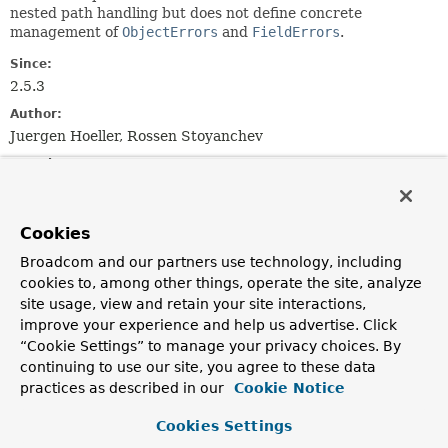
nested path handling but does not define concrete
management of
ObjectErrors
and
FieldErrors
.
Since:
2.5.3
Author:
Juergen Hoeller, Rossen Stoyanchev
See Also:
AbstractBindingResult
Serialized Form
Cookies
Field Summary
Broadcom and our partners use technology, including
cookies to, among other things, operate the site, analyze
Fields inherited from
site usage, view and retain your site interactions,
interface org.springframework.validation.
Erro
improve your experience and help us advertise. Click
“Cookie Settings” to manage your privacy choices. By
NESTED_PATH_SEPARATOR
continuing to use our site, you agree to these data
practices as described in our
Cookie Notice
Constructor Summary
Cookies Settings