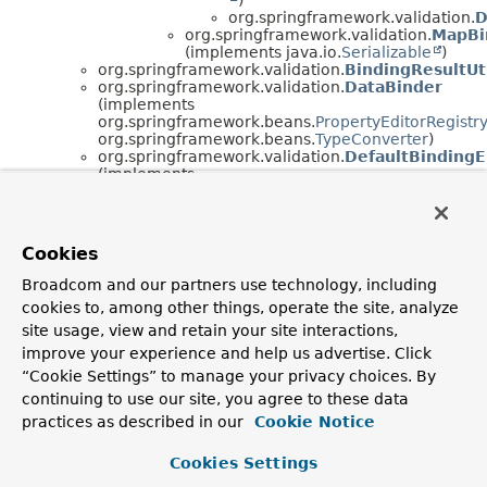
org.springframework.validation.
D
org.springframework.validation.
MapBi
(implements java.io.
Serializable
)
org.springframework.validation.
BindingResultUt
org.springframework.validation.
DataBinder
(implements
org.springframework.beans.
PropertyEditorRegistr
org.springframework.beans.
TypeConverter
)
org.springframework.validation.
DefaultBindingE
(implements
org.springframework.validation.
BindingErrorProce
org.springframework.validation.
DefaultMessage
(implements
org.springframework.validation.
MessageCodesRes
Cookies
java.io.
Serializable
)
org.springframework.context.support.
DefaultMes
Broadcom and our partners use technology, including
(implements
cookies to, among other things, operate the site, analyze
org.springframework.context.
MessageSourceResol
java.io.
Serializable
)
site usage, view and retain your site interactions,
org.springframework.validation.
ObjectErro
improve your experience and help us advertise. Click
org.springframework.validation.
FieldE
“Cookie Settings” to manage your privacy choices. By
org.springframework.validation.
SimpleErrors
continuing to use our site, you agree to these data
(implements
org.springframework.validation.
Errors
,
practices as described in our
Cookie Notice
java.io.
Serializable
)
java.lang.
Throwable
(implements
Cookies Settings
java.io.
Serializable
)
java.lang.
Exception