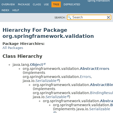
Spring Framework
OVERVIEW
PACKAGE
CLASS
USE
TREE
DEPRECATED
INDEX
HELP
SEARCH:
Hierarchy For Package
org.springframework.validation
Package Hierarchies:
All Packages
Class Hierarchy
java.lang.
Object
org.springframework.validation.
AbstractErrors
(implements
org.springframework.validation.
Errors
,
java.io.
Serializable
)
org.springframework.validation.
AbstractBi
(implements
org.springframework.validation.
BindingResul
java.io.
Serializable
)
org.springframework.validation.
Abstr
org.springframework.validation.
B
(implements java.io.
Serializable
)