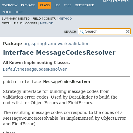
Spring Framework
OVERVIEW
PACKAGE
CLASS
USE
TREE
DEPRECATED
INDEX
HELP
SUMMARY:
NESTED |
FIELD |
CONSTR |
METHOD
DETAIL:
FIELD |
CONSTR |
METHOD
SEARCH:
Package
org.springframework.validation
Interface MessageCodesResolver
All Known Implementing Classes:
DefaultMessageCodesResolver
public interface 
MessageCodesResolver
Strategy interface for building message codes from
validation error codes. Used by DataBinder to build the
codes list for ObjectErrors and FieldErrors.
The resulting message codes correspond to the codes of a
MessageSourceResolvable (as implemented by ObjectError
and FieldError).