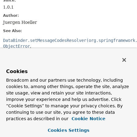
Since:
1.0.1
Author:
Juergen Hoeller
See Also:
DataBinder.setMessageCodesResolver(org.springframework
ObjectError
FieldError
MessageSourceResolvable.getCodes()
Cookies
Method Summary
Broadcom and our partners use technology, including
cookies to, among other things, operate the site, analyze
All Methods
Instance Methods
site usage, view and retain your site interactions,
Abstract Methods
improve your experience and help us advertise. Click
“Cookie Settings” to manage your privacy choices. By
Modifier and Type
Method
continuing to use our site, you agree to these data
Description
practices as described in our
Cookie Notice
String
[]
resolveMessageCodes
(
String
Cookies Settings
errorCode,
String
objectName)